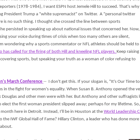
eporters (1978-1984), I want ESPN host Jemele Hill to succeed. That's why
ling President Trump a "white supremacist" on Twitter. A "personal twitter
re is no such thing. I thought she crossed the line between sports
e persisted in speaking up about national issues that concerned her. Now,
ng your voice during times of crisis when too many others are silent,
ll, I'm wondering why a sports commentator or NFL athletes should be held to
 has called for the firing of both Hill and kneeling NFL players.
Keep raising
covering sports, but speaking your truth as a woman of color refusing to
n's March Conference
-- I don't get this. If your slogan is, "It's Our Tim
es in the fight for women's equality. When Susan B. Anthony opened the ve
k Douglas and other men were with her. But Anthony and other suffragists 
 elect the first woman president slipped away; perhaps for my lifetime. So
 month here in Detroit. Instead, I'll be in Houston at the
World Leadership C
o the IWF Global Hall of Fame? Hillary Clinton, a leader who has done more
t about.