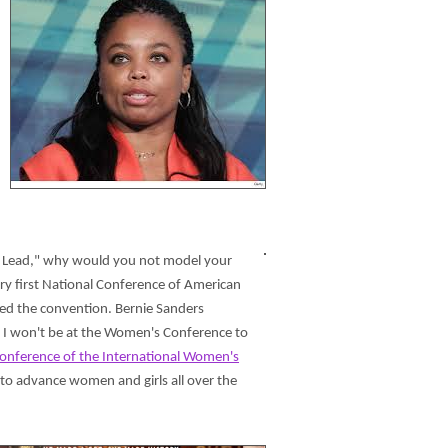
e to Lead," why would you not model your
ry first National Conference of American
led the convention. Bernie Sanders
, I won't be at the Women's Conference to
onference of the International Women's
 to advance women and girls all over the