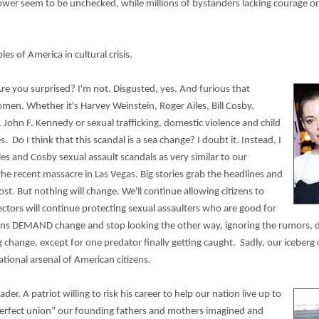
ower seem to be unchecked, while millions of bystanders lacking courage or 
s of America in cultural crisis.
re you surprised? I'm not. Disgusted, yes. And furious that
n. Whether it's Harvey Weinstein, Roger Ailes, Bill Cosby,
 John F. Kennedy or sexual trafficking, domestic violence and child
. Do I think that this scandal is a sea change? I doubt it. Instead, I
les and Cosby sexual assault scandals as very similar to our
he recent massacre in Las Vegas. Big stories grab the headlines and
st. But nothing will change. We'll continue allowing citizens to
ctors will continue protecting sexual assaulters who are good for
ans DEMAND change and stop looking the other way, ignoring the rumors, do
 change, except for one predator finally getting caught. Sadly, our iceberg 
tional arsenal of American citizens.
ader. A patriot willing to risk his career to help our nation live up to
perfect union" our founding fathers and mothers imagined and