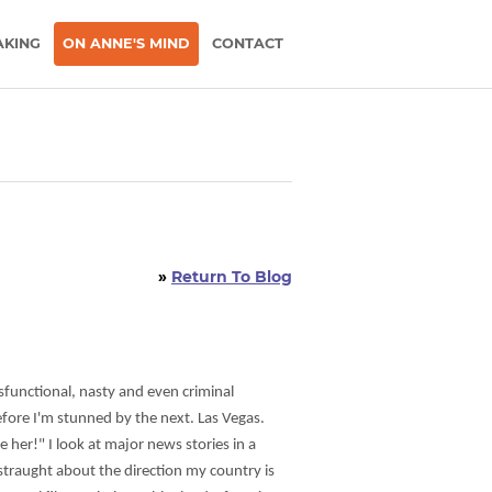
AKING
ON ANNE'S MIND
CONTACT
»
Return To Blog
sfunctional, nasty and even criminal
efore I'm stunned by the next. Las Vegas.
e her!" I look at major news stories in a
istraught about the direction my country is