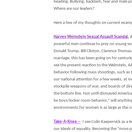
heading. Bullying, backlash, fear and male p
Where are our leaders?
Here a few of my thoughts on current example
Harvey Weinstein Sexual Assault Scandal.
A
powerful men continue to prey on young wome
Donald Trump, Bill Clinton, Clarence Thomas,
marriage, this has been going on for centuries
see the present reaction to the Weinstein, Ai
behavior following mass shootings, such as t
our national attention for a few weeks, at mo
stockpile weapons of war, and boards of dire
the bottom line. Not until dismayed Americ
be boys/locker room behavior," will anything
environments for women is as large as the na
Take-A-Knee --
I see Colin Kaepernick as a le
our ideals of equality. Becoming the "more 