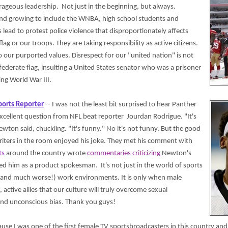
urageous leadership. Not just in the beginning, but always.
and growing to include the WNBA, high school students and
lead to protest police violence that disproportionately affects
ag or our troops. They are taking responsibility as active citizens.
o our purported values. Disrespect for our "united nation" is not
onfederate flag, insulting a United States senator who was a prisoner
ing World War III.
ports Reporter
-- I was not the least bit surprised to hear Panther
cellent question from NFL beat reporter Jourdan Rodrigue. "It's
wton said, chuckling. "It's funny." No it's not funny. But the good
riters in the room enjoyed his joke. They met his comment with
ts
around the country wrote
commentaries criticizing
Newton's
 him as a product spokesman. It's not just in the world of sports
and much worse!) work environments. It is only when male
 active allies that our culture will truly overcome sexual
nd unconscious bias. Thank you guys!
ause I was one of the first female TV sportsbroadcasters in this country and