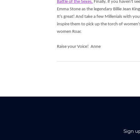
Battle of the Sexes.
Finally, if you haven't se
Emma Stone as the legendary Billie Jean King
It's great! And take a few Millenials with you
inspire them to pick up the torch of women's
women Roar.
Raise your Voice! Anne
Sign u