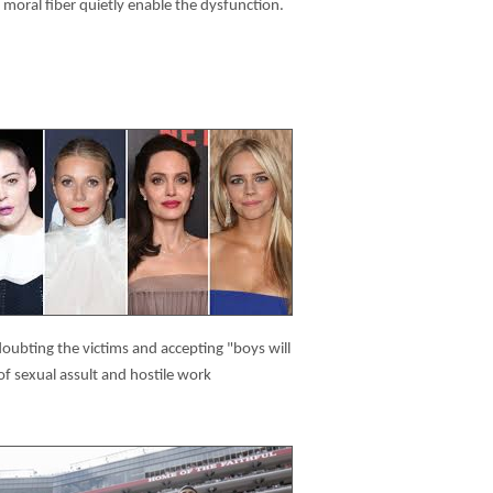
moral fiber quietly enable the dysfunction.
ubting the victims and accepting "boys will
of sexual assult and hostile work