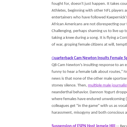
fought for, doesn't just happen. It takes co
Athletes, beginning with other NFL players 
entertainers who have followed Kaepernick's 
African Americans are not disrespecting our fl
Challenging, perhaps shaming us to live up t
taking a knee during a song. It is flying a C
of war, groping female citizens at will, tempt
Q
uarterback Cam Newton Insults Female S
QB Cam Newton's insulting response to an ex
funny to hear a female talk about routes,” Ne
news is that none of the other male sportsw
stoney silence. Then,
multiple male journalis
neanderthal behavior. Dannon Yogurt dropped
where females have endured unwelcoming (
colleagues get "in the game" with us as vocal,
harassment, misogyny and both conscious a
Suspension of ESPN Host Jemele Hill
-- Bec