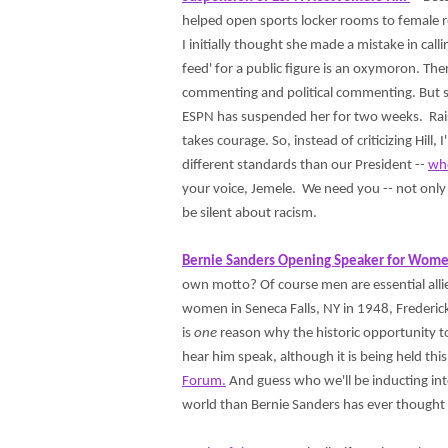
helped open sports locker rooms to female r
I initially thought she made a mistake in cal
feed' for a public figure is an oxymoron. The
commenting and political commenting. But sh
ESPN has suspended her for two weeks. Raisi
takes courage. So, instead of criticizing Hi
different standards than our President --
who
your voice, Jemele. We need you -- not only 
be silent about racism.
Bernie Sanders Opening Speaker for Wome
own motto? Of course men are essential alli
women in Seneca Falls, NY in 1948, Frederic
is
one
reason why the historic opportunity to
hear him speak, although it is being held this
Forum.
And guess who we'll be inducting int
world than Bernie Sanders has ever though