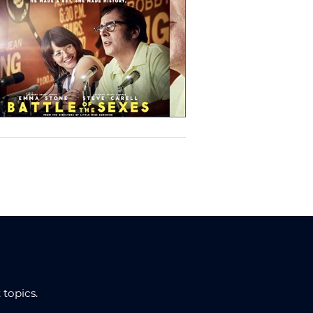
topics.