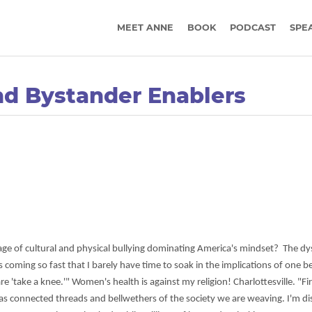
MEET ANNE
BOOK
PODCAST
SPE
nd Bystander Enablers
age of cultural and physical bullying dominating America's mindset? The dy
 coming so fast that I barely have time to soak in the implications of one b
 'take a knee.'" Women's health is against my religion! Charlottesville. "Fir
t as connected threads and bellwethers of the society we are weaving. I'm d