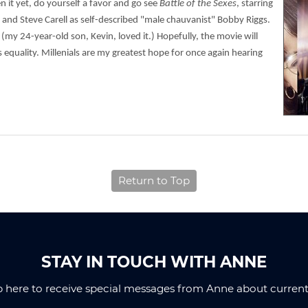
en it yet, do yourself a favor and go see
Battle of the Sexes
, starring
 and Steve Carell as self-described "male chauvanist" Bobby Riggs.
 (my 24-year-old son, Kevin, loved it.) Hopefully, the movie will
 equality. Millenials are my greatest hope for once again hearing
Return to Top
STAY IN TOUCH WITH ANNE
p here to receive special messages from Anne about current 