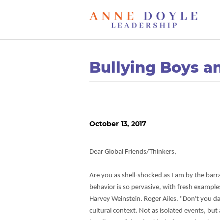
Bullying Boys a
October 13, 2017
Dear Global Friends/Thinkers,
Are you as shell-shocked as I am by the barr
behavior is so pervasive, with fresh examples
Harvey Weinstein. Roger Ailes. "Don't you dare
cultural context. Not as isolated events, bu