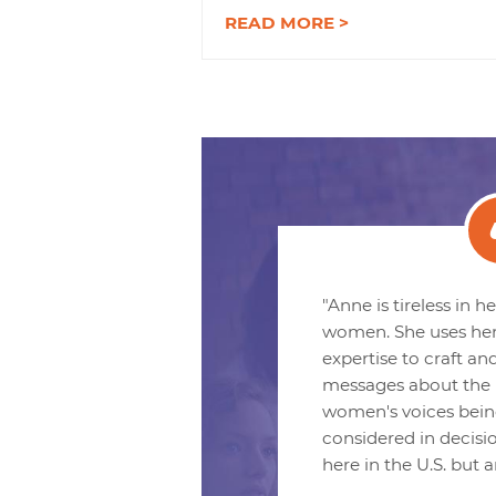
READ MORE >
"Anne is tireless in 
women. She uses he
expertise to craft an
messages about the 
women's voices bein
considered in decisi
here in the U.S. but 