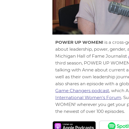
POWER UP WOMEN!
is a cross-
about leadership, power, gender, 
Michigan Hall of Fame Journalist
third season, POWER UP WOMEN! 
talking with Anne about current a
well as their own leadership jour
also shares an episode with a glob
Game Changers podcast
, which A
International Women's Forum
. S
WOMEN! wherever you get your p
the newest of over 100 episodes.