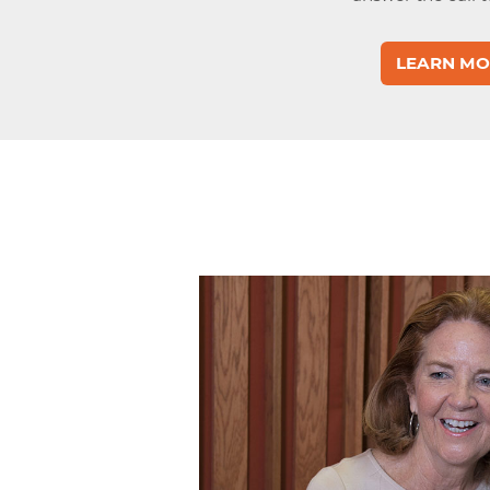
LEARN MO