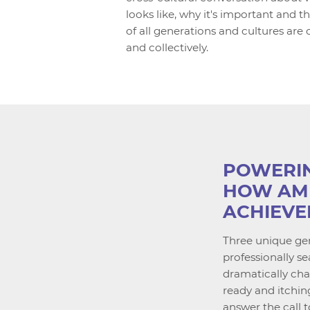
looks like, why it's important and
of all generations and cultures are c
and collectively.
POWERIN
HOW AM
ACHIEVE
Three unique gen
professionally 
dramatically ch
ready and itchin
answer the call t