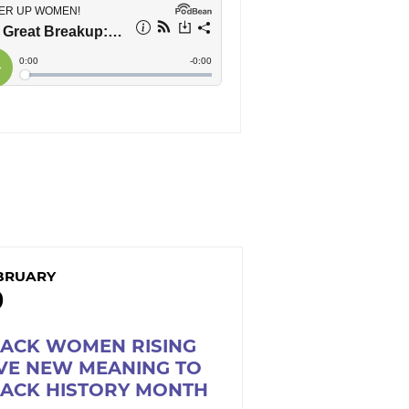
BRUARY
9
LACK WOMEN RISING
VE NEW MEANING TO
LACK HISTORY MONTH