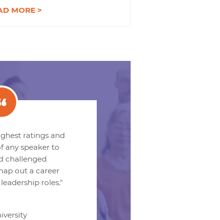
AD MORE >
ighest ratings and
f any speaker to
nd challenged
 map out a career
 leadership roles."
iversity