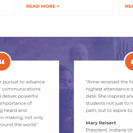
READ MORE >
RE
her pursuit to advance
"Anne received the h
r communications
highest attendance o
d deliver powerful
date. She inspired a
importance of
students not just to
g heard and
path, but to aspire to
on-making, not only
Mary Reisert
around the world."
President, Indiana Un