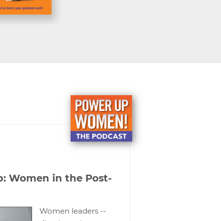
p: Women in the Post-
Women leaders --