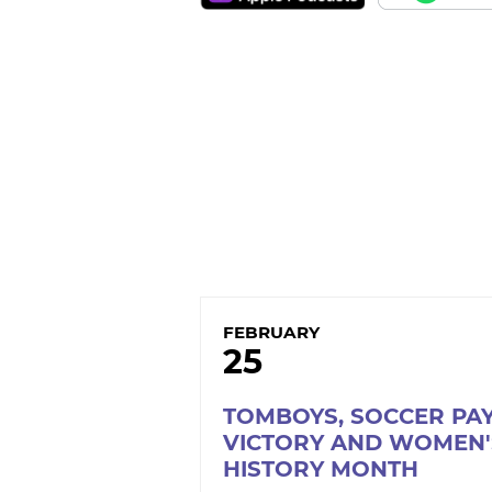
FEBRUARY
25
TOMBOYS, SOCCER PA
VICTORY AND WOMEN'
HISTORY MONTH