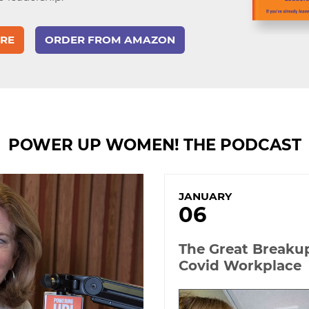
RE
ORDER
FROM AMAZON
POWER UP WOMEN! THE PODCAST
JANUARY
06
The Great Breaku
Covid Workplace