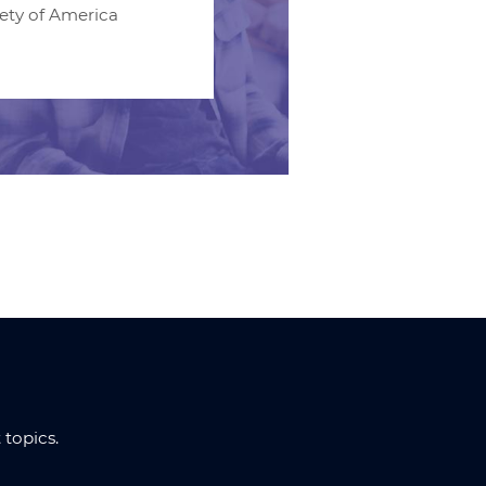
iety of America
topics.