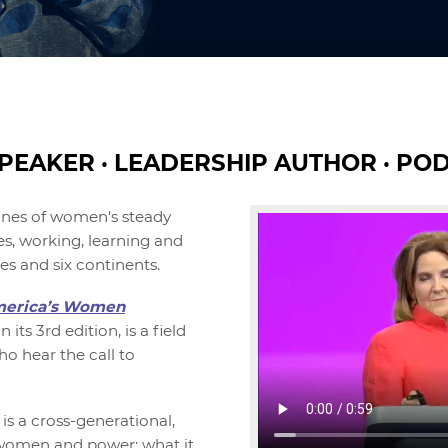
PEAKER · LEADERSHIP AUTHOR · PO
ines of women's steady
s, working, learning and
es and six continents.
erica’s Women
n its 3rd edition, is a field
o hear the call to
is a cross-generational,
 women and power: what it