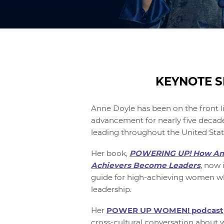
KEYNOTE S
Anne Doyle has been on the front l
advancement for nearly five decade
leading throughout the United Stat
Her book,
POWERING UP! How Am
Achievers Become Leaders
, now i
guide for high-achieving women wh
leadership.
Her
POWER UP WOMEN! podcast
cross-cultural conversation about