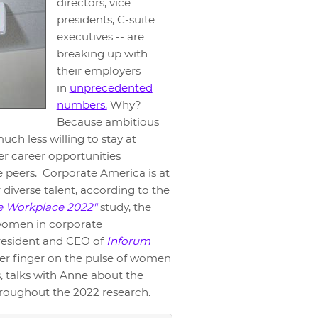
directors, vice
presidents, C-suite
executives -- are
breaking up with
their employers
in
unprecedented
numbers.
Why?
Because ambitious
ch less willing to stay at
er career opportunities
 peers. Corporate America is at
r diverse talent, according to the
e Workplace 2022"
study, the
 women in corporate
esident and CEO of
Inforum
er finger on the pulse of women
, talks with Anne about the
hroughout the 2022 research.