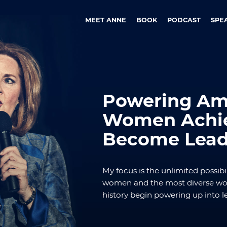
MEET ANNE
BOOK
PODCAST
SPE
Powering Ame
Women Achie
Become Lead
My focus is the unlimited possibil
women and the most diverse wor
history begin powering up into l