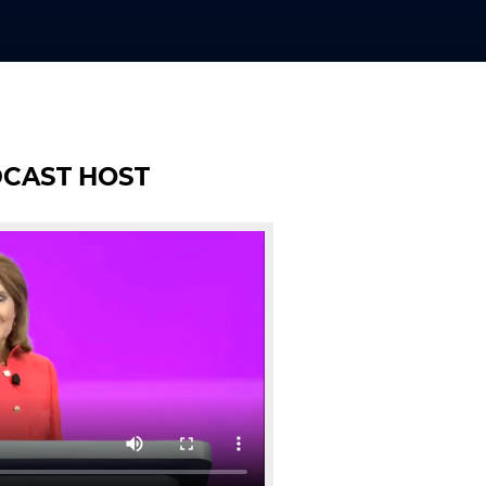
DCAST HOST