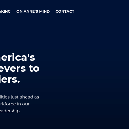
AKING
ON ANNE'S MIND
CONTACT
rica's
vers to
ers.
ities just ahead as
kforce in our
eadership.