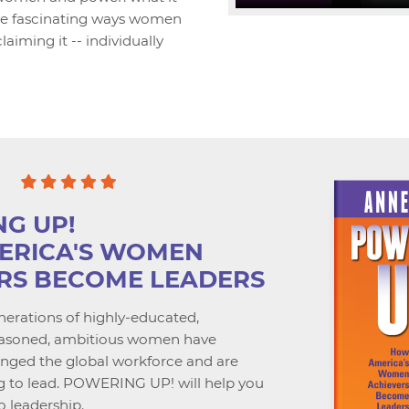
 the fascinating ways women
laiming it -- individually
G UP!
ERICA'S WOMEN
RS BECOME LEADERS
erations of highly-educated,
seasoned, ambitious women have
anged the global workforce and are
g to lead. POWERING UP! will help you
o leadership.