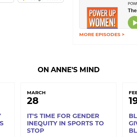
MORE EPISODES >
ON ANNE'S MIND
MARCH
FE
28
1
Y
IT'S TIME FOR GENDER
B
S
INEQUITY IN SPORTS TO
GI
STOP
B