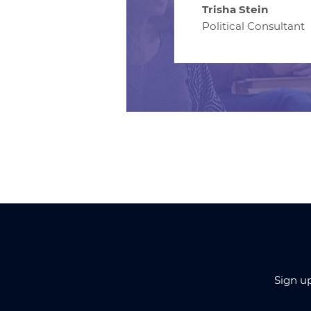
Trisha Stein
Political Consultant
Sign u