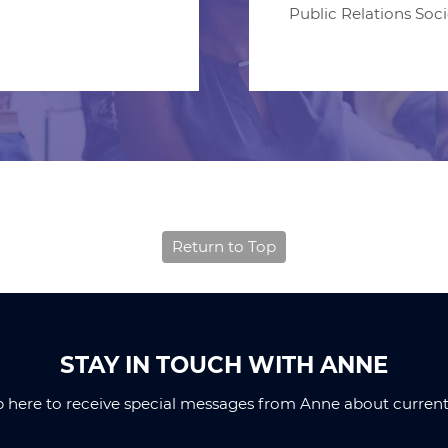
Public Relations Soc
Return to Top
STAY IN TOUCH WITH ANNE
p here to receive special messages from Anne about current 