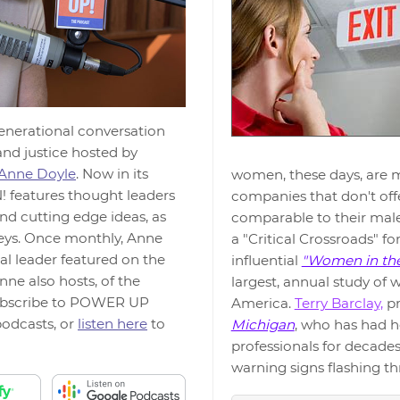
generational conversation
and justice hosted by
Anne Doyle
. Now in its
women, these days, are mu
features thought leaders
companies that don't off
nd cutting edge ideas, as
comparable to their male
neys. Once monthly, Anne
a "Critical Crossroads" fo
al leader featured on the
influential
"Women in th
nne also hosts, of the
largest, annual study of
ubscribe to POWER UP
America.
Terry Barclay,
pr
odcasts, or
listen here
to
Michigan
, who has had h
professionals for decades
warning signs flashing t