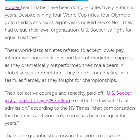
Soccer
teammates have been doing -- collectively -- for six
years. Despite wining four World Cup titles, four Olympic
gold medals and six straight years ranked FIFA’s No 1, they
had to sue their own organization, U.S. Soccer, to fight for
equal treatment.
These world-class athletes refused to accept lower pay,
inferior working conditions and lack of marketing support,
as they dramatically outperformed their male peers in
global soccer competition. They fought for equality, as a
team, as fiercely as they fought for championships.
Their collective courage and tenacity paid off.
U.S. Soccer
just agreed to pay $25 million
to settle the lawsuit. “Tacit
admission,” according to the NY Times, “that compensation
for the men’s and women’s teams has been unequal for
years.”
That’s one gigantic step forward for women in sports.