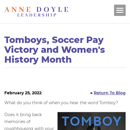
Tomboys, Soccer Pay
Victory and Women's
History Month
February 25, 2022
»
Return To Blog
What do you think of when you hear the word Tomboy?
Does it bring back
memories of
roughhousing with your