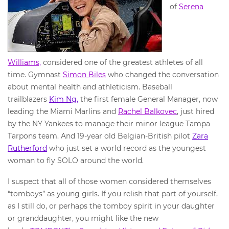
of
Serena
Williams,
considered one of the greatest athletes of all
time. Gymnast
Simon Biles
who changed the conversation
about mental health and athleticism. Baseball
trailblazers
Kim Ng,
the first female General Manager, now
leading the Miami Marlins and
Rachel Balkovec
, just hired
by the NY Yankees to manage their minor league Tampa
Tarpons team. And 19-year old Belgian-British pilot
Zara
Rutherford
who just set a world record as the youngest
woman to fly SOLO around the world.
I suspect that all of those women considered themselves
“tomboys” as young girls. If you relish that part of yourself,
as I still do, or perhaps the tomboy spirit in your daughter
or granddaughter, you might like the new