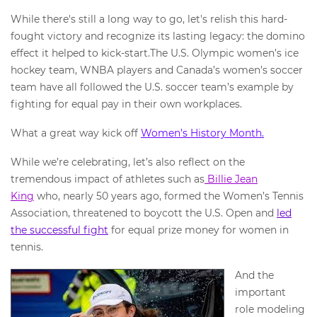
While there's still a long way to go, let's relish this hard-
fought victory and recognize its lasting legacy: the domino
effect it helped to kick-start.The U.S. Olympic women’s ice
hockey team, WNBA players and Canada’s women’s soccer
team have all followed the U.S. soccer team’s example by
fighting for equal pay in their own workplaces.
What a great way kick off
Women’s History Month.
While we’re celebrating, let’s also reflect on the
tremendous impact of athletes such as
Billie Jean
King
who, nearly 50 years ago, formed the Women’s Tennis
Association, threatened to boycott the U.S. Open and
led
the successful fight
for equal prize money for women in
tennis.
And the
important
role modeling