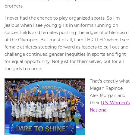
brothers.
I never had the chance to play organized sports. So I'm
jealous when I see young girls in uniforms running on
soccer fields and females pushing the edges of athleticism
at the Olympics. But most of all, I am THRILLED when I see
female athletes stepping forward as leaders to call out and
challenge continued gender inequities in sports and fight
for equal opportunity. Not just for themselves, but for all
the girls to come.
That’s exactly what
Megan Rapinoe,
Alex Morgan and
their
U.S. Women’s
National