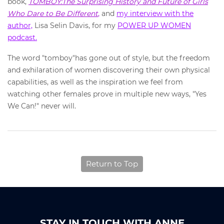
book,
TOMBOY:The Surprising History and Future of Girls
Who Dare to Be Different
,
and
my interview with the
author,
Lisa Selin Davis, for my
POWER UP WOMEN
podcast.
The word "tomboy"has gone out of style, but the freedom
and exhilaration of women discovering their own physical
capabilities, as well as the inspiration we feel from
watching other females prove in multiple new ways, "Yes
We Can!" never will.
Return to Top
STAY IN TOUCH WITH ANNE