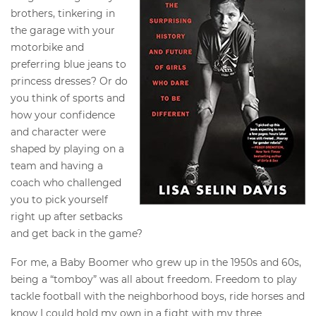
brothers, tinkering in
the garage with your
motorbike and
preferring blue jeans to
princess dresses? Or do
you think of sports and
how your confidence
and character were
shaped by playing on a
team and having a
coach who challenged
you to pick yourself
right up after setbacks
and get back in the game?
For me, a Baby Boomer who grew up in the 1950s and 60s,
being a “tomboy” was all about freedom. Freedom to play
tackle football with the neighborhood boys, ride horses and
know I could hold my own in a fight with my three