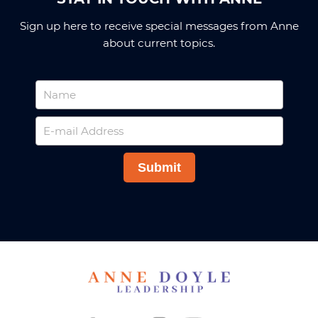
Sign up here to receive special messages from Anne
about current topics.