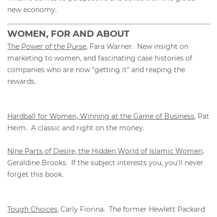
new economy.
WOMEN, FOR AND ABOUT
The Power of the Purse
, Fara Warner. New insight on
marketing to women, and fascinating case histories of
companies who are now "getting it" and reaping the
rewards.
Hardball for Women, Winning at the Game of Business
, Pat
Heim. A classic and right on the money.
Nine Parts of Desire, the Hidden World of Islamic Women,
Geraldine Brooks. If the subject interests you, you'll never
forget this book.
Tough Choices
, Carly Fiorina. The former Hewlett Packard