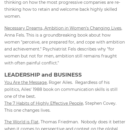
thinking on how the most progressive companies are re-
thinking how to retain and welcome back highly skilled
women.
Necessary Dreams, Ambition in Women's Changing Lives
,
Anna Fels. This is a groundbreaking book about how
women "perceive, are prepared for, and cope with ambition
and achievement." Psychiatrist Fels describes why "for
women but not for men, ambition still remains fraught
with often painful conflict."
LEADERSHIP and BUSINESS
You Are the Message
, Roger Ailes. Regardless of his
politics, Ailes' 1988 book on communication skills is still
one of the best.
The 7 Habits of Highly Effective People,
Stephen Covey.
This one changes lives.
The World is Flat,
Thomas Friedman. Nobody does it better
when it comes to perspective and context on the global