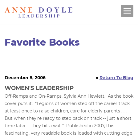
Favorite Books
December 5, 2006
»
Return To Blog
WOMEN'S LEADERSHIP
Off-Ramps and On-Ramps
, Sylvia Ann Hewlett. As the book
cover puts it: "Legions of women step off the career track
at least once to raise children, care for elderly parents . . .
But when they're ready to step back on track -- just a short
time later -- they hit a wall." Published in 2007, this
fascinating, very readable book is loaded with cutting edge