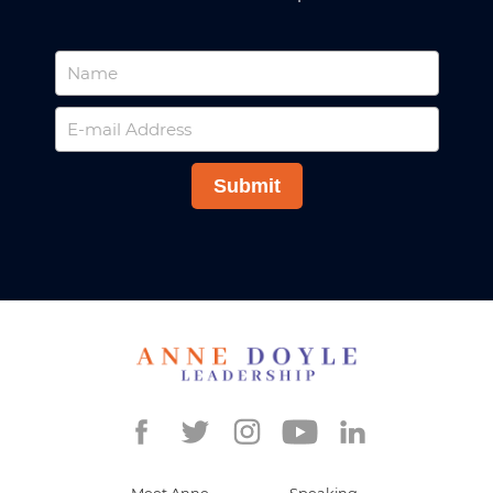
Meet Anne
Speaking