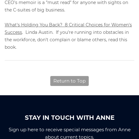
CEO's memoir is a "must read" for anyone with sights on
the C-suites of big business.
What's Holding You Back? 8 Critical Choices for Women's
Success
. Linda Austin. If you're running into obstacles in
the workforce, don't complain or blame others, read this
book.
Return to Top
STAY IN TOUCH WITH ANNE
Sign up here to receive special messages from Anne
about current topics.