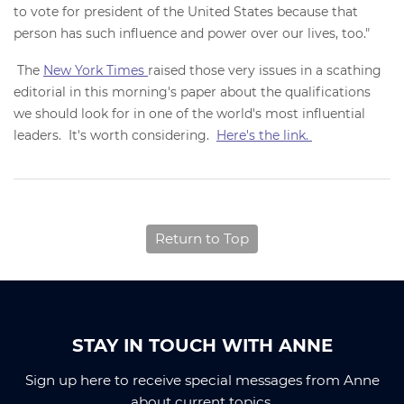
to vote for president of the United States because that
person has such influence and power over our lives, too."
The
New York Times
raised those very issues in a scathing
editorial in this morning's paper about the qualifications
we should look for in one of the world's most influential
leaders. It's worth considering.
Here's the link.
Return to Top
STAY IN TOUCH WITH ANNE
Sign up here to receive special messages from Anne
about current topics.