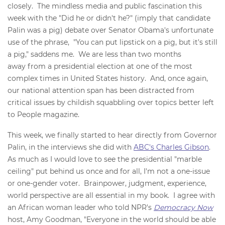
closely. The mindless media and public fascination this
week with the "Did he or didn't he?" (imply that candidate
Palin was a pig) debate over Senator Obama's unfortunate
use of the phrase, "You can put lipstick on a pig, but it's still
a pig," saddens me. We are less than two months
away from a presidential election at one of the most
complex times in United States history. And, once again,
our national attention span has been distracted from
critical issues by childish squabbling over topics better left
to People magazine.
This week, we finally started to hear directly from Governor
Palin, in the interviews she did with
ABC's Charles Gibson
.
As much as I would love to see the presidential "marble
ceiling" put behind us once and for all, I'm not a one-issue
or one-gender voter. Brainpower, judgment, experience,
world perspective are all essential in my book. I agree with
an African woman leader who told NPR's
Democracy Now
host, Amy Goodman, "Everyone in the world should be able