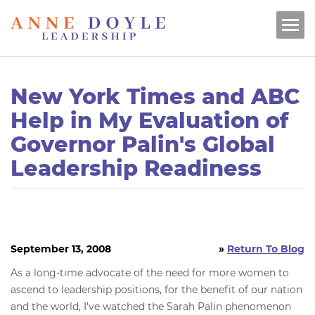
New York Times and ABC
Help in My Evaluation of
Governor Palin's Global
Leadership Readiness
September 13, 2008
»
Return To Blog
As a long-time advocate of the need for more women to
ascend to leadership positions, for the benefit of our nation
and the world, I've watched the Sarah Palin phenomenon