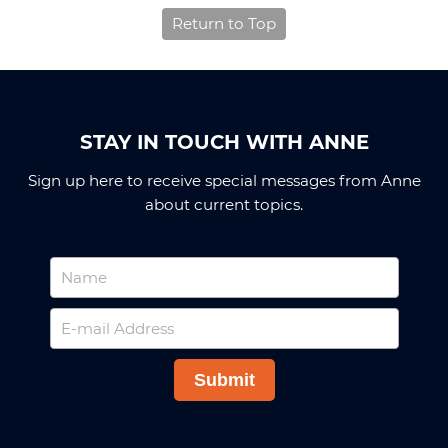
Return to Top
STAY IN TOUCH WITH ANNE
Sign up here to receive special messages from Anne
about current topics.