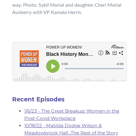
way. Photo, Sybil Morial and daughter Cheri Morial
Ausberry with VP Kamala Harris.
Recent Episodes
1/6/23 - The Great Breakup: Women in the
Post-Covid Workplace
10/18/22 - Matilda Dodge Wilson &
Meadowbrook Hall...The Rest of the Story