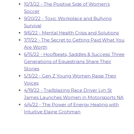
10/3/22 - The Positive Side of Women's
Soccer
9/20/22 - Toxic Workplace and Bullying
Survival
9/6/22 - Mental Health Crisis and Solutions
7/7/22 - The Secret to Getting Paid What You
Are Worth
6/15/22 - Hoofbeats, Saddles & Success: Three
Generations of Equestrians Share Their
Stories
5/3/22 - Gen Z Young Women Raise Their
Voices
4/19/22 - Trailblazing Race Driver Lyn St
James Launches Women in Motorsports NA
4/4/22 - The Power of Energy Healing with
Intuitive Elaine Grohman