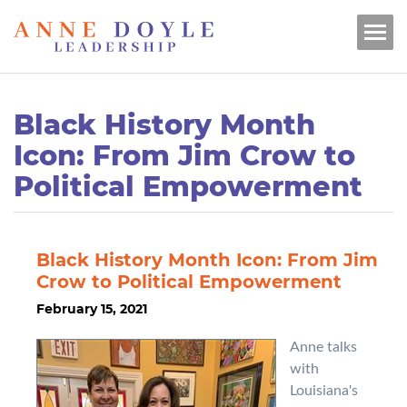
Black History Month
Icon: From Jim Crow to
Political Empowerment
Black History Month Icon: From Jim
Crow to Political Empowerment
February 15, 2021
Anne talks
with
Louisiana's