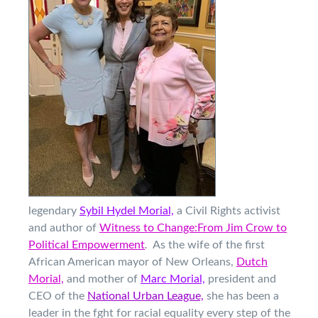
legendary
Sybil Hydel Morial,
a Civil Rights activist
and author of
Witness to Change:From Jim Crow to
.
Political Empowerment
As the wife
of the first
African American mayor of New Orleans,
Dutch
Morial,
and mother of
Marc Morial,
president and
CEO of the
National Urban League,
she has been a
leader in the fght for racial equality every step of the