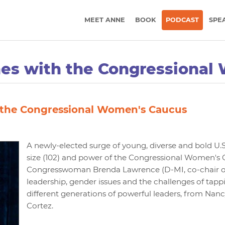
MEET ANNE
BOOK
PODCAST
SPE
nes with the Congressional
 the Congressional Women's Caucus
A newly-elected surge of young, diverse and bold U
size (102) and power of the Congressional Women's Ca
Congresswoman Brenda Lawrence (D-MI, co-chair of t
leadership, gender issues and the challenges of tapp
different generations of powerful leaders, from Nanc
Cortez.