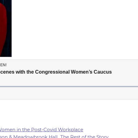
 Women in the Post-Covid Workplace
son & Meadowbrook Hall...The Rest of the Story