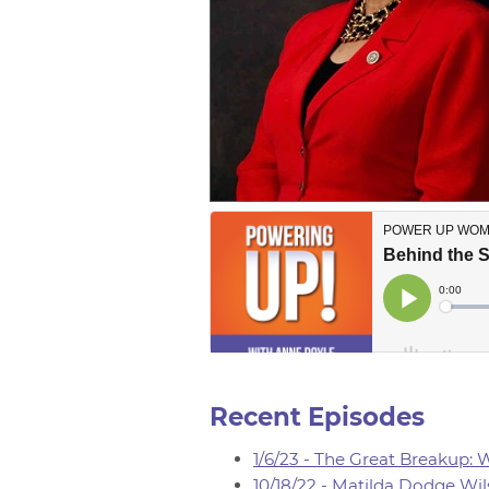
Recent Episodes
1/6/23 - The Great Breakup:
10/18/22 - Matilda Dodge Wil