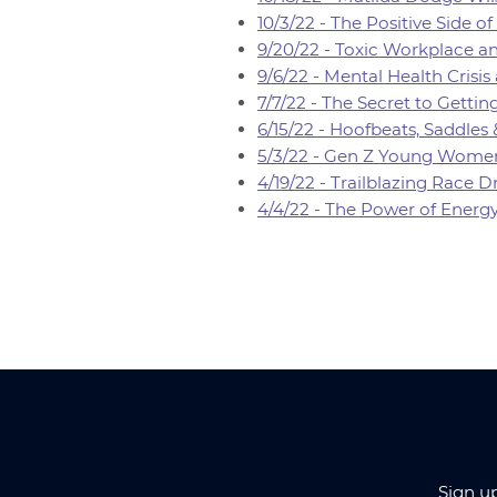
10/3/22 - The Positive Side 
9/20/22 - Toxic Workplace an
9/6/22 - Mental Health Crisis
7/7/22 - The Secret to Gett
6/15/22 - Hoofbeats, Saddles
5/3/22 - Gen Z Young Women
4/19/22 - Trailblazing Race
4/4/22 - The Power of Energ
Sign u