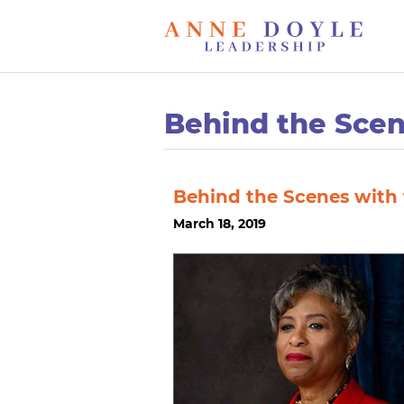
Behind the Sce
Behind the Scenes with
March 18, 2019