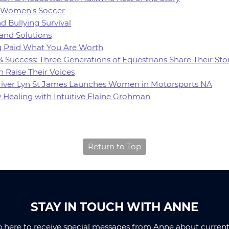
of Women's Soccer
d Bullying Survival
 and Solutions
ing Paid What You Are Worth
 & Success: Three Generations of Equestrians Share Their Sto
 Raise Their Voices
 Driver Lyn St James Launches Women in Motorsports NA
y Healing with Intuitive Elaine Grohman
Return to Top
STAY IN TOUCH WITH ANNE
p here to receive special messages from Anne about current 