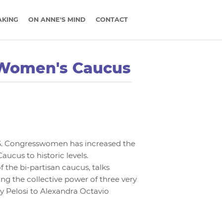
AKING
ON ANNE'S MIND
CONTACT
 Women's Caucus
.S. Congresswomen has increased the
ucus to historic levels.
he bi-partisan caucus, talks
ing the collective power of three very
y Pelosi to Alexandra Octavio