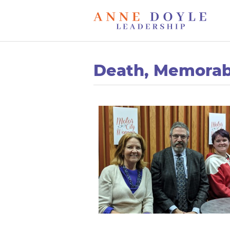
Death, Memorab