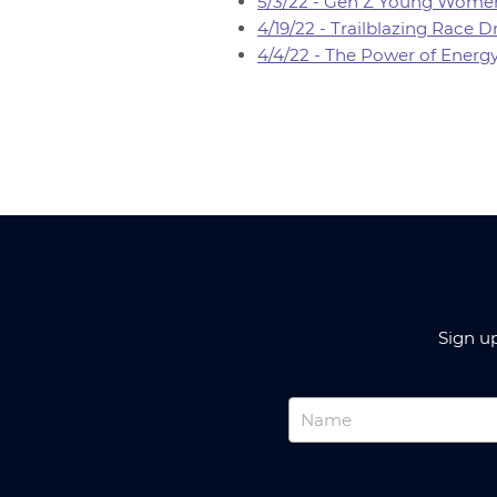
5/3/22 - Gen Z Young Women
4/19/22 - Trailblazing Race
4/4/22 - The Power of Energ
Sign u