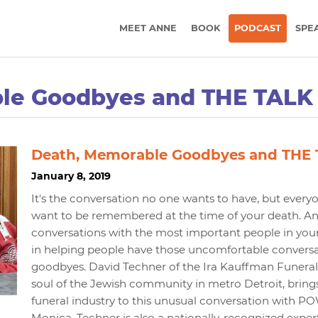
MEET ANNE
BOOK
PODCAST
SPE
le Goodbyes and THE TALK
Death, Memorable Goodbyes and THE
January 8, 2019
It's the conversation no one wants to have, but eve
want to be remembered at the time of your death. And
conversations with the most important people in your l
in helping people have those uncomfortable conversa
goodbyes. David Techner of the Ira Kauffman Funeral C
soul of the Jewish community in metro Detroit, brings
funeral industry to this unusual conversation with
Monica. Techner is also a nationally-recognized expert