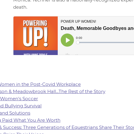
death.
 Women in the Post-Covid Workplace
son & Meadowbrook Hall...The Rest of the Story
of Women's Soccer
d Bullying Survival
 and Solutions
ing Paid What You Are Worth
 & Success: Three Generations of Equestrians Share Their Sto