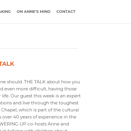
AKING
ON ANNE'S MIND
CONTACT
 TALK
ryone should. THE TALK about how you
 even more difficult, having those
ife. Our guest this week is an expert
tions and live through the toughest
hapel, which is part of the cultural
 over 40 years of experience in the
 POWERING UP co-hosts Anne and
 in talking with children about