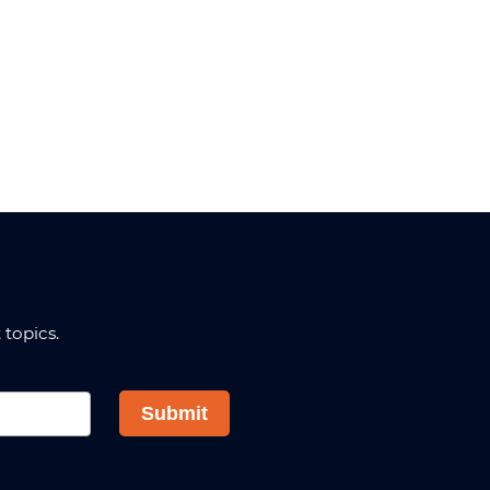
topics.