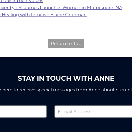
 Raise Their Voices
 Driver Lyn St James Launches Women in Motorsports NA
y Healing with Intuitive Elaine Grohman
Return to Top
STAY IN TOUCH WITH ANNE
p here to receive special messages from Anne about current 