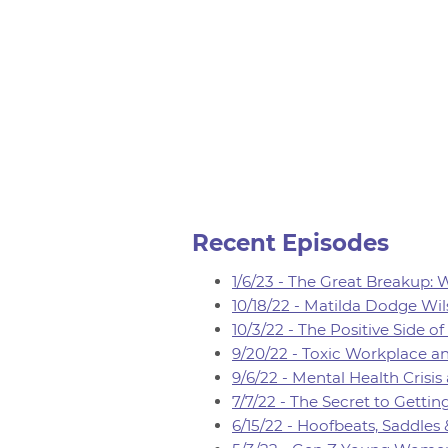
Recent Episodes
1/6/23 - The Great Breakup:
10/18/22 - Matilda Dodge Wil
10/3/22 - The Positive Side 
9/20/22 - Toxic Workplace an
9/6/22 - Mental Health Crisis
7/7/22 - The Secret to Gett
6/15/22 - Hoofbeats, Saddles