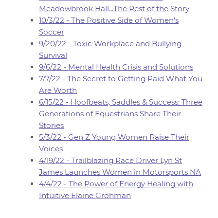
Meadowbrook Hall...The Rest of the Story
10/3/22 - The Positive Side of Women's
Soccer
9/20/22 - Toxic Workplace and Bullying
Survival
9/6/22 - Mental Health Crisis and Solutions
7/7/22 - The Secret to Getting Paid What You
Are Worth
6/15/22 - Hoofbeats, Saddles & Success: Three
Generations of Equestrians Share Their
Stories
5/3/22 - Gen Z Young Women Raise Their
Voices
4/19/22 - Trailblazing Race Driver Lyn St
James Launches Women in Motorsports NA
4/4/22 - The Power of Energy Healing with
Intuitive Elaine Grohman