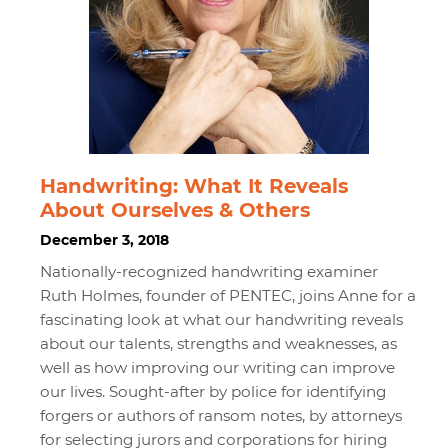
Handwriting: What It Reveals
About Ourselves & Others
December 3, 2018
Nationally-recognized handwriting examiner
Ruth Holmes, founder of PENTEC, joins Anne for a
fascinating look at what our handwriting reveals
about our talents, strengths and weaknesses, as
well as how improving our writing can improve
our lives. Sought-after by police for identifying
forgers or authors of ransom notes, by attorneys
for selecting jurors and corporations for hiring