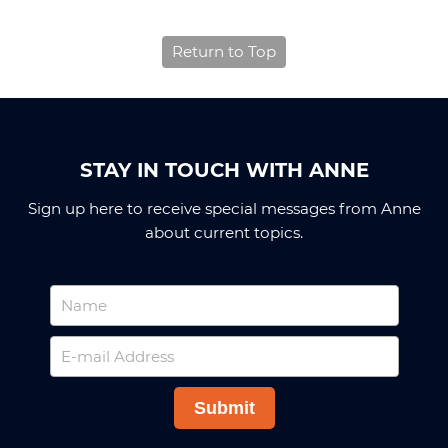
Return to Top
STAY IN TOUCH WITH ANNE
Sign up here to receive special messages from Anne
about current topics.