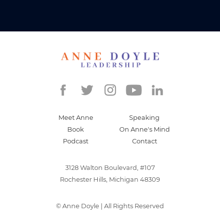
Meet Anne
Speaking
Book
On Anne's Mind
Podcast
Contact
3128 Walton Boulevard, #107
Rochester Hills, Michigan 48309
©
Anne Doyle
| All Rights Reserved