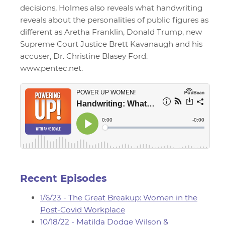
decisions, Holmes also reveals what handwriting
reveals about the personalities of public figures as
different as Aretha Franklin, Donald Trump, new
Supreme Court Justice Brett Kavanaugh and his
accuser, Dr. Christine Blasey Ford.
www.pentec.net.
Recent Episodes
1/6/23 - The Great Breakup: Women in the
Post-Covid Workplace
10/18/22 - Matilda Dodge Wilson &