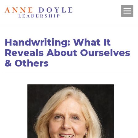
Handwriting: What It
Reveals About Ourselves
& Others