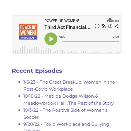
Recent Episodes
1/6/23 - The Great Breakup: Women in the
Post-Covid Workplace
10/18/22 - Matilda Dodge Wilson &
Meadowbrook Hall...The Rest of the Story
10/3/22 - The Positive Side of Women's
Soccer
9/20/22 - Toxic Workplace and Bullying