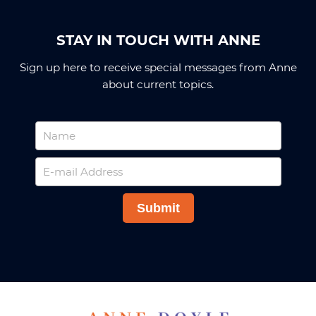
STAY IN TOUCH WITH ANNE
Sign up here to receive special messages from Anne
about current topics.