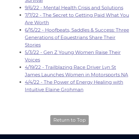
Survival
9/6/22 - Mental Health Crisis and Solutions
7/7/22 - The Secret to Getting Paid What You
Are Worth
6/15/22 - Hoofbeats, Saddles & Success: Three
Generations of Equestrians Share Their
Stories
5/3/22 - Gen Z Young Women Raise Their
Voices
4/19/22 - Trailblazing Race Driver Lyn St
James Launches Women in Motorsports NA
4/4/22 - The Power of Energy Healing with
Intuitive Elaine Grohman
Return to Top