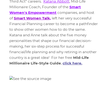
Third Act" careers.
Katana Abbott
, Mid-Life
Millionaire Coach, Founder of the
Smart
Women's Empowerment
companies, and host
of
Smart Women Talk,
left her very successful
Financial Planning career to become a pathfinder
to show other women how to do the same.
Katana and Anne talk about the five money
personalities that shape our financial decision-
making, her six-step process for successful
financial/life planning and why retiring in another
country is a great idea! For her free
Mid-Life
Millionaire Life-Style Guide
,
click here.