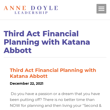
Third Act Financial
Planning with Katana
Abbott
Third Act Financial Planning with
Katana Abbott
December 22, 2021
Do you have a passion or a dream that you have
been putting off? There is no better time than
NOW for planning and then living your "Second &