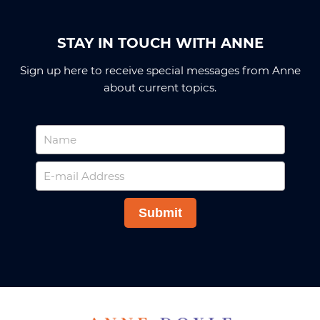
STAY IN TOUCH WITH ANNE
Sign up here to receive special messages from Anne
about current topics.