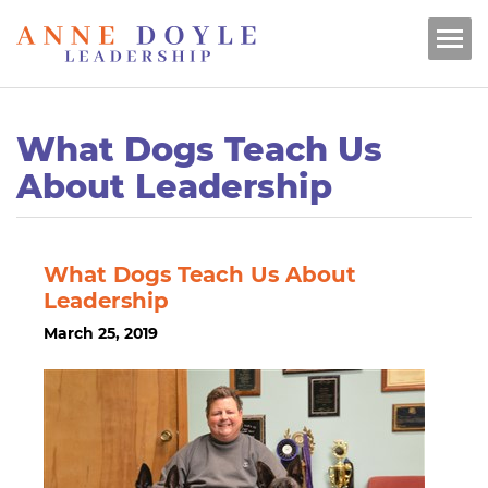
What Dogs Teach Us
About Leadership
What Dogs Teach Us About
Leadership
March 25, 2019