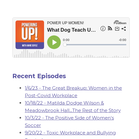
Recent Episodes
1/6/23 - The Great Breakup: Women in the
Post-Covid Workplace
10/18/22 - Matilda Dodge Wilson &
Meadowbrook Hall...The Rest of the Story
10/3/22 - The Positive Side of Women's
Soccer
9/20/22 - Toxic Workplace and Bullying