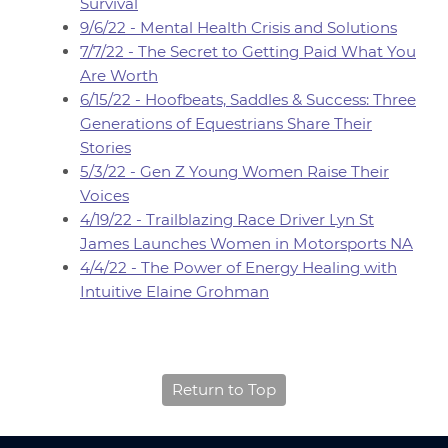
Survival
9/6/22 - Mental Health Crisis and Solutions
7/7/22 - The Secret to Getting Paid What You
Are Worth
6/15/22 - Hoofbeats, Saddles & Success: Three
Generations of Equestrians Share Their
Stories
5/3/22 - Gen Z Young Women Raise Their
Voices
4/19/22 - Trailblazing Race Driver Lyn St
James Launches Women in Motorsports NA
4/4/22 - The Power of Energy Healing with
Intuitive Elaine Grohman
Return to Top