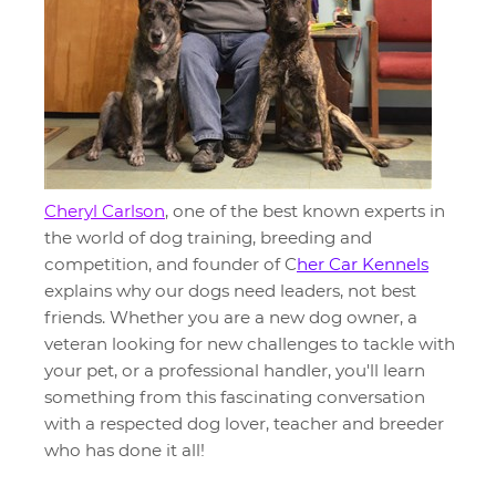
Cheryl Carlson
, one of the best known experts in
the world of dog training, breeding and
competition, and founder of C
her Car Kennels
explains why our dogs need leaders, not best
friends. Whether you are a new dog owner, a
veteran looking for new challenges to tackle with
your pet, or a professional handler, you'll learn
something from this fascinating conversation
with a respected dog lover, teacher and breeder
who has done it all!