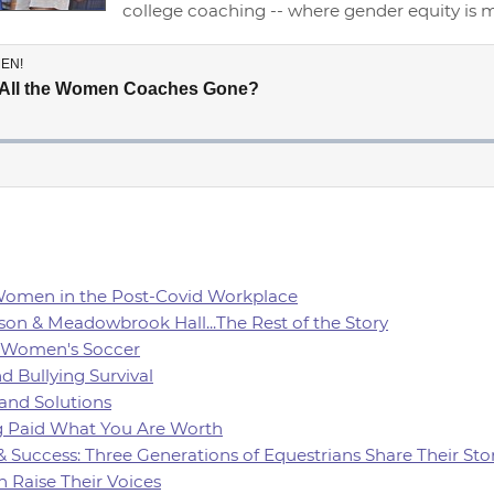
college coaching -- where gender equity is
 Women in the Post-Covid Workplace
son & Meadowbrook Hall...The Rest of the Story
of Women's Soccer
d Bullying Survival
 and Solutions
ing Paid What You Are Worth
 & Success: Three Generations of Equestrians Share Their Sto
 Raise Their Voices