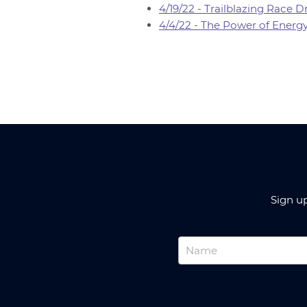
4/19/22 - Trailblazing Race
4/4/22 - The Power of Energ
Sign u