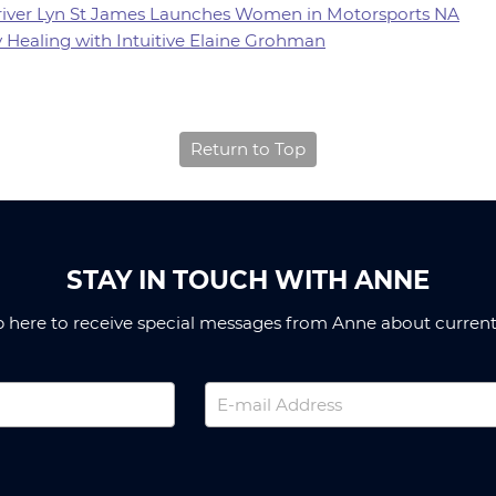
 Driver Lyn St James Launches Women in Motorsports NA
y Healing with Intuitive Elaine Grohman
Return to Top
STAY IN TOUCH WITH ANNE
p here to receive special messages from Anne about current 