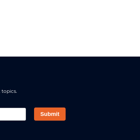
topics.