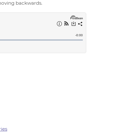
 moving backwards.
ries