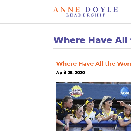
Where Have All
Where Have All the Wo
April 28, 2020