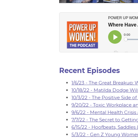
Recent Episodes
1/6/23 - The Great Breakup:
10/18/22 - Matilda Dodge Wil
10/3/22 - The Positive Side 
9/20/22 - Toxic Workplace an
9/6/22 - Mental Health Crisis
7/7/22 - The Secret to Gett
6/15/22 - Hoofbeats, Saddles
5/3/22 - Gen Z Young Women