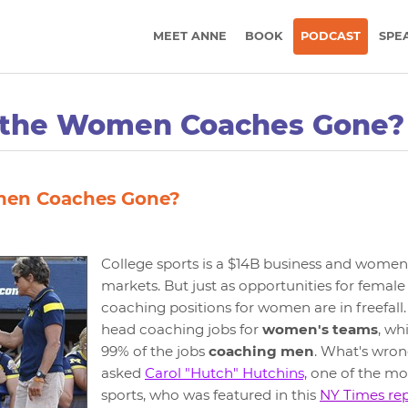
MEET ANNE
BOOK
PODCAST
SPE
 the Women Coaches Gone?
men Coaches Gone?
College sports is a $14B business and women's
markets. But just as opportunities for female
coaching positions for women are in freefall
head coaching jobs for
women's teams
, wh
99% of the jobs
coaching men
. What's wron
asked
Carol "Hutch" Hutchins,
one of the mos
sports, who was featured in this
NY Times re