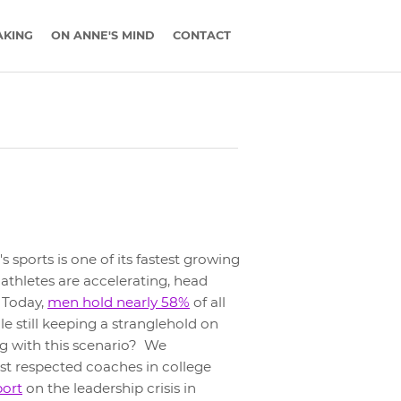
AKING
ON ANNE'S MIND
CONTACT
 sports is one of its fastest growing
 athletes are accelerating, head
. Today,
men hold nearly 58%
of all
ile still keeping a stranglehold on
g with this scenario? We
t respected coaches in college
port
on the leadership crisis in