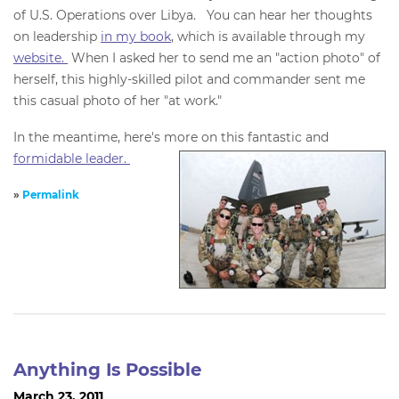
of U.S. Operations over Libya. You can hear her thoughts
on leadership
in my book
, which is available through my
website.
When I asked her to send me an "action photo" of
herself, this highly-skilled pilot and commander sent me
this casual photo of her "at work."
In the meantime, here's more on this fantastic and
formidable leader.
»
Permalink
Anything Is Possible
March 23, 2011