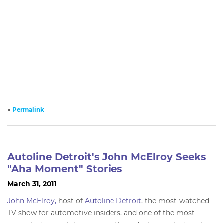
»
Permalink
Autoline Detroit's John McElroy Seeks
"Aha Moment" Stories
March 31, 2011
John McElroy,
host of
Autoline Detroit
, the most-watched
TV show for automotive insiders, and one of the most