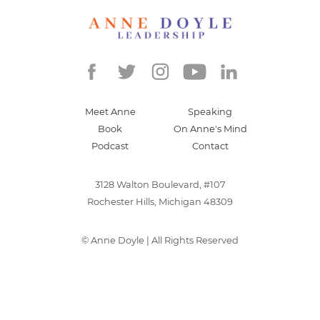
Meet Anne
Speaking
Book
On Anne's Mind
Podcast
Contact
3128 Walton Boulevard, #107
Rochester Hills, Michigan 48309
©
Anne Doyle
| All Rights Reserved