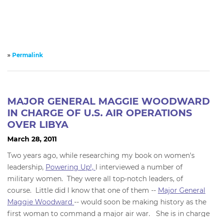
»
Permalink
MAJOR GENERAL MAGGIE WOODWARD
IN CHARGE OF U.S. AIR OPERATIONS
OVER LIBYA
March 28, 2011
Two years ago, while researching my book on women's
leadership,
Powering Up!,
I interviewed a number of
military women. They were all top-notch leaders, of
course. Little did I know that one of them --
Major General
Maggie Woodward
-- would soon be making history as the
first woman to command a major air war. She is in charge