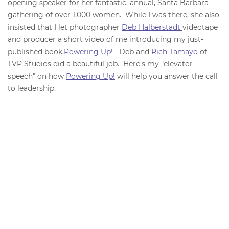
opening speaker for her fantastic, annual, Santa Barbara
gathering of over 1,000 women. While I was there, she also
insisted that I let photographer
Deb Halberstadt
videotape
and producer a short video of me introducing my just-
published book,
Powering Up!
Deb and
Rich Tamayo
of
TVP Studios did a beautiful job. Here's my "elevator
speech" on how
Powering Up!
will help you answer the call
to leadership.