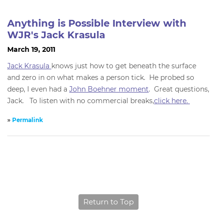
Anything is Possible Interview with
WJR's Jack Krasula
March 19, 2011
Jack Krasula
knows just how to get beneath the surface
and zero in on what makes a person tick. He probed so
deep, I even had a
John Boehner moment
. Great questions,
Jack. To listen with no commercial breaks,
click here.
»
Permalink
Return to Top