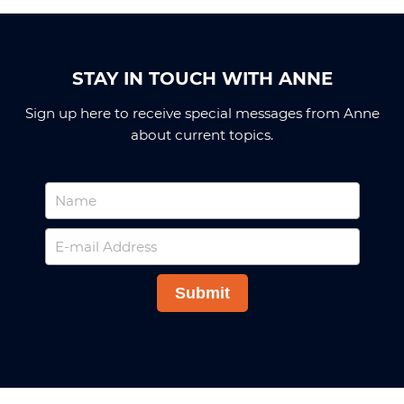
STAY IN TOUCH WITH ANNE
Sign up here to receive special messages from Anne
about current topics.