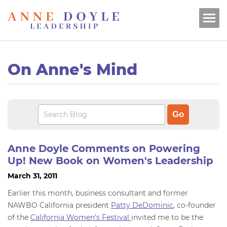
On Anne's Mind
Anne Doyle Comments on Powering
Up! New Book on Women's Leadership
March 31, 2011
Earlier this month, business consultant and former
NAWBO California president
Patty DeDominic
, co-founder
of the
California Women's Festival
invited me to be the