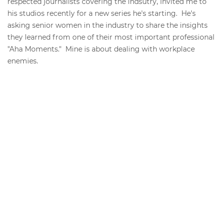
respected journalists covering the indsutry, invited me to
his studios recently for a new series he's starting. He's
asking senior women in the industry to share the insights
they learned from one of their most important professional
"Aha Moments." Mine is about dealing with workplace
enemies.