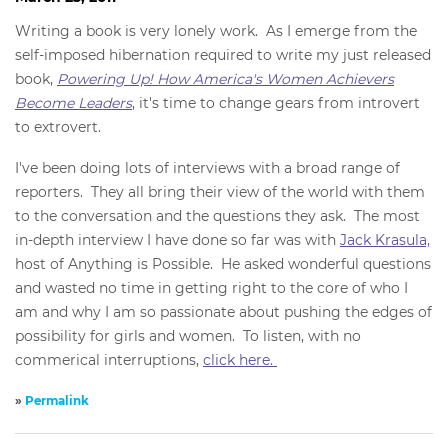
Writing a book is very lonely work. As I emerge from the
self-imposed hibernation required to write my just released
book,
Powering Up! How America's Women Achievers
Become Leaders
, it's time to change gears from introvert
to extrovert.
I've been doing lots of interviews with a broad range of
reporters. They all bring their view of the world with them
to the conversation and the questions they ask. The most
in-depth interview I have done so far was with
Jack Krasula,
host of Anything is Possible. He asked wonderful questions
and wasted no time in getting right to the core of who I
am and why I am so passionate about pushing the edges of
possibility for girls and women. To listen, with no
commerical interruptions,
click here.
»
Permalink