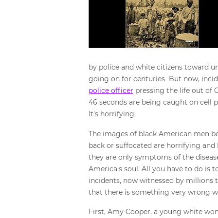
by police and white citizens toward un
going on for centuries But now, inci
police officer
pressing the life out of
46 seconds are being caught on cell ph
It's horrifying.
The images of black American men bei
back or suffocated are horrifying and
they are only symptoms of the disease
America's soul. All you have to do is 
incidents, now witnessed by millions
that there is something very wrong 
First, Amy Cooper, a young white wom