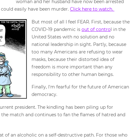
woman and her husband have now been arrested
t could easily have been murder.
Click here to watch.
But most of all I feel FEAR. First, because the
COVID-19 pandemic is
out of contro
l in the
United States with no solution and no
national leadership in sight. Partly, because
too many Americans are refusing to wear
masks, because their distorted idea of
freedom is more important than any
responsibility to other human beings.
Finally, I'm fearful for the future of American
democracy.
rrent president. The kindling has been piling up for
t the match and continues to fan the flames of hatred and
at of an alcoholic on a self-destructive path. For those who