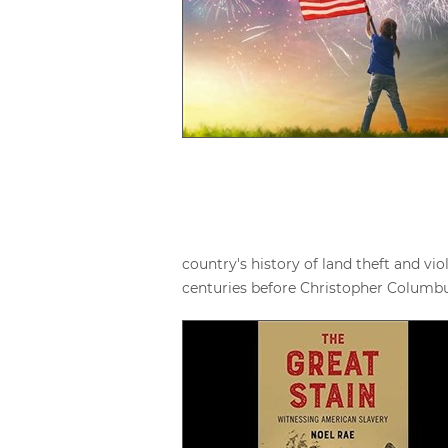
country's history of land theft and v
centuries before Christopher Columbus