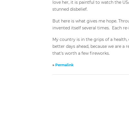
love her, it is paintful to watch the 
stunned disbelief.
But here is what gives me hope. Throug
invented itself several times. Each re
My country is in the grips of a health, 
better days ahead, because we are a res
that's worth a few fireworks.
»
Permalink