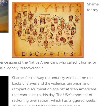
Shame,
for my
iolence against the Native Americans who called it home for
 allegedly "discovered" it.
Shame, for the way this country was built on the
backs of slaves and the violence, terrorism and
rampant discrimination against African Americans
that continues to this day. The USA's moment of
reckoning over racism, which has triggered weeks