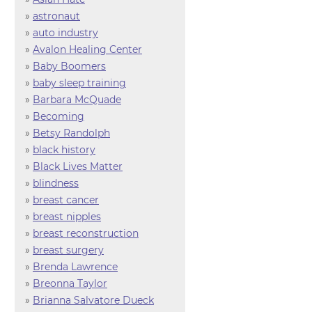
»
astronaut
»
auto industry
»
Avalon Healing Center
»
Baby Boomers
»
baby sleep training
»
Barbara McQuade
»
Becoming
»
Betsy Randolph
»
black history
»
Black Lives Matter
»
blindness
»
breast cancer
»
breast nipples
»
breast reconstruction
»
breast surgery
»
Brenda Lawrence
»
Breonna Taylor
»
Brianna Salvatore Dueck