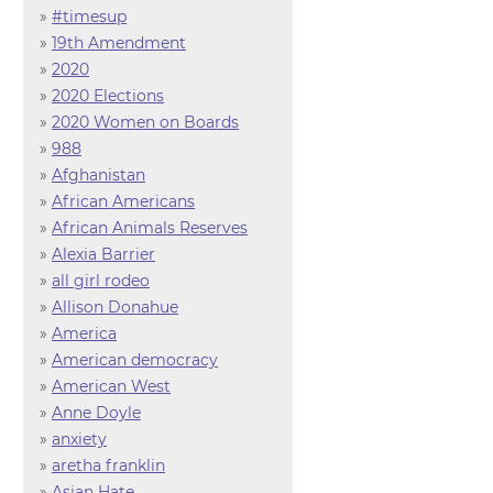
»
#timesup
»
19th Amendment
»
2020
»
2020 Elections
»
2020 Women on Boards
»
988
»
Afghanistan
»
African Americans
»
African Animals Reserves
»
Alexia Barrier
»
all girl rodeo
»
Allison Donahue
»
America
»
American democracy
»
American West
»
Anne Doyle
»
anxiety
»
aretha franklin
»
Asian Hate