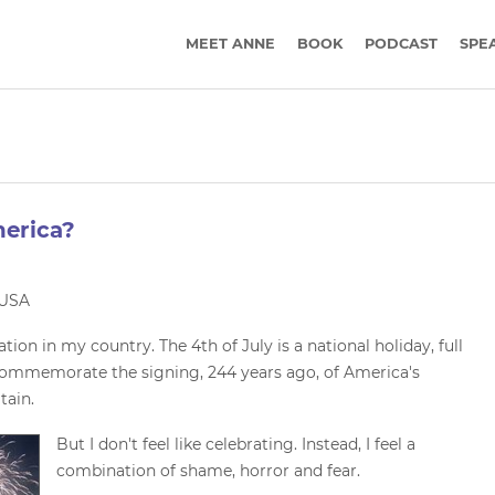
MEET ANNE
BOOK
PODCAST
SPE
erica?
n USA
ation in my country. The 4th of July is a national holiday, full
 commemorate the signing, 244 years ago, of America's
tain.
But I don't feel like celebrating. Instead, I feel a
combination of shame, horror and fear.