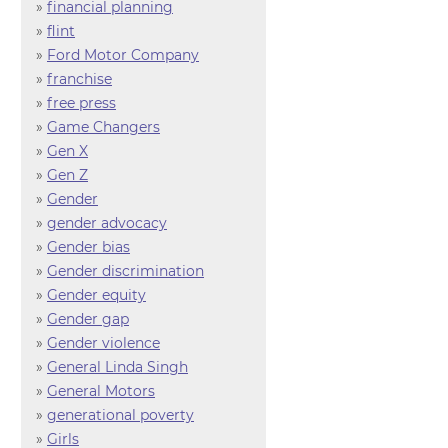
»
financial planning
»
flint
»
Ford Motor Company
»
franchise
»
free press
»
Game Changers
»
Gen X
»
Gen Z
»
Gender
»
gender advocacy
»
Gender bias
»
Gender discrimination
»
Gender equity
»
Gender gap
»
Gender violence
»
General Linda Singh
»
General Motors
»
generational poverty
»
Girls