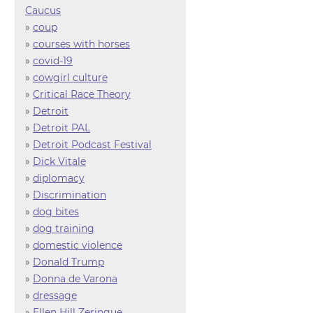
Caucus
»
coup
»
courses with horses
»
covid-19
»
cowgirl culture
»
Critical Race Theory
»
Detroit
»
Detroit PAL
»
Detroit Podcast Festival
»
Dick Vitale
»
diplomacy
»
Discrimination
»
dog bites
»
dog training
»
domestic violence
»
Donald Trump
»
Donna de Varona
»
dressage
»
Ellen Hill Zeringue