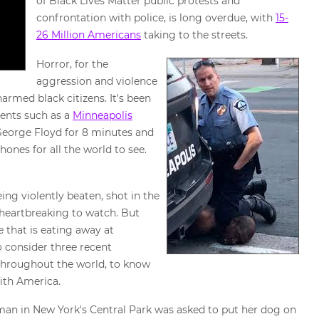
of Black Lives Matter public protests and
confrontation with police, is long overdue, with
15-
26 Million Americans
taking to the streets.
Horror, for the
aggression and violence
armed black citizens. It's been
dents such as a
Minneapolis
 George Floyd for 8 minutes and
ones for all the world to see.
ng violently beaten, shot in the
 heartbreaking to watch. But
 that is eating away at
to consider three recent
 throughout the world, to know
with America.
an in New York's Central Park was asked to put her dog on