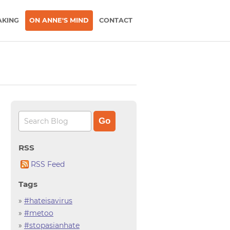
AKING
ON ANNE'S MIND
CONTACT
RSS
RSS Feed
Tags
»
#hateisavirus
»
#metoo
»
#stopasianhate