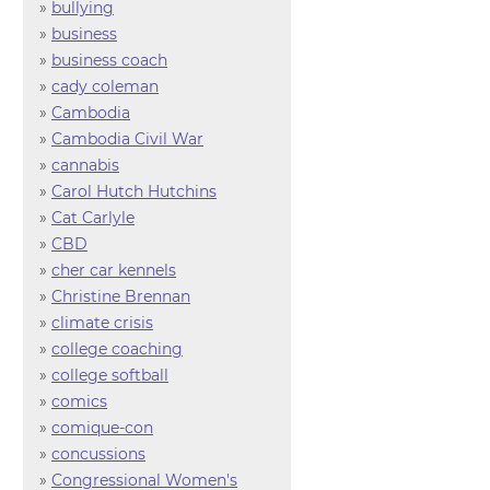
»
bullying
»
business
»
business coach
»
cady coleman
»
Cambodia
»
Cambodia Civil War
»
cannabis
»
Carol Hutch Hutchins
»
Cat Carlyle
»
CBD
»
cher car kennels
»
Christine Brennan
»
climate crisis
»
college coaching
»
college softball
»
comics
»
comique-con
»
concussions
»
Congressional Women's