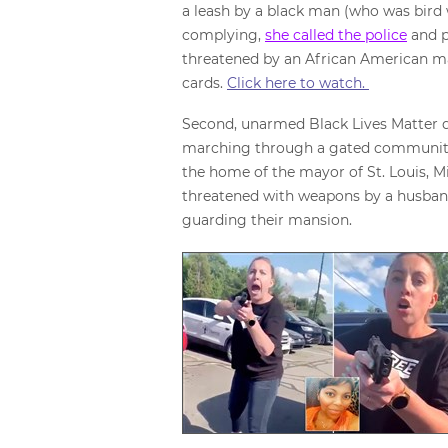
a leash by a black man (who was bird 
complying,
she called the police
and p
threatened by an African American man
cards.
Click here to watch.
Second, unarmed Black Lives Matter
marching through a gated community
the home of the mayor of St. Louis, M
threatened with weapons by a husban
guarding their mansion.