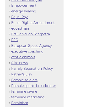
»
Empowerment
»
energy healing
»
Equal Pay
»
Equal Rights Amendment
»
equestrian
»
Ersilia Vaudo Scarpetta
»
ESG
»
European Space Agency
»
executive coaching
»
exotic animals
»
fake news
»
Family Separation Policy
»
Father's Day
»
Female soldiers
»
Female sports broadcaster
»
feminine divine
»
feminine marketing
»
Feminism