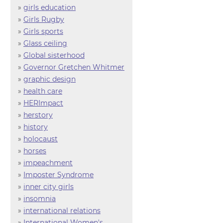
»
girls education
»
Girls Rugby
»
Girls sports
»
Glass ceiling
»
Global sisterhood
»
Governor Gretchen Whitmer
»
graphic design
»
health care
»
HERImpact
»
herstory
»
history
»
holocaust
»
horses
»
impeachment
»
Imposter Syndrome
»
inner city girls
»
insomnia
»
international relations
»
International Women's