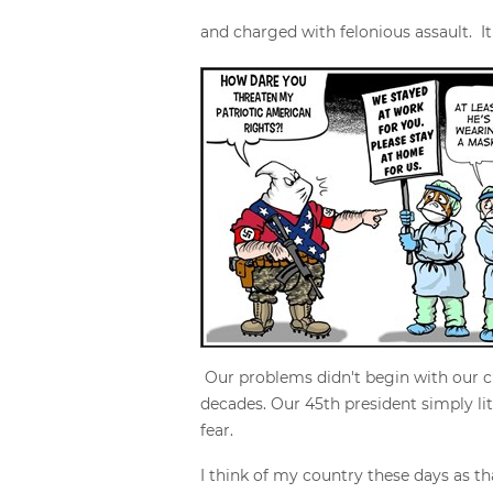
and charged with felonious assault. I
Our problems didn't begin with our cu
decades. Our 45th president simply li
fear.
I think of my country these days as th