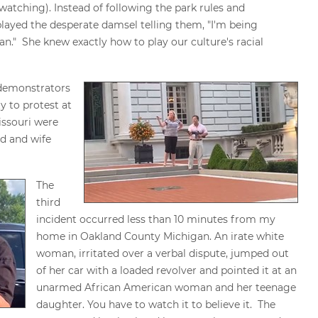
watching). Instead of following the park rules and
layed the desperate damsel telling them, "I'm being
." She knew exactly how to play our culture's racial
 demonstrators
 to protest at
issouri were
d and wife
The
third
incident occurred less than 10 minutes from my
home in Oakland County Michigan. An irate white
woman, irritated over a verbal dispute, jumped out
of her car with a loaded revolver and pointed it at an
unarmed African American woman and her teenage
daughter. You have to watch it to believe it. The