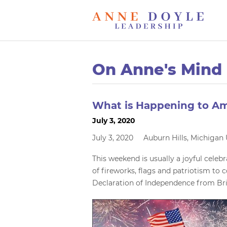
On Anne's Mind
What is Happening to Am
July 3, 2020
July 3, 2020 Auburn Hills, Michiga
This weekend is usually a joyful celebr
of fireworks, flags and patriotism to
Declaration of Independence from Bri