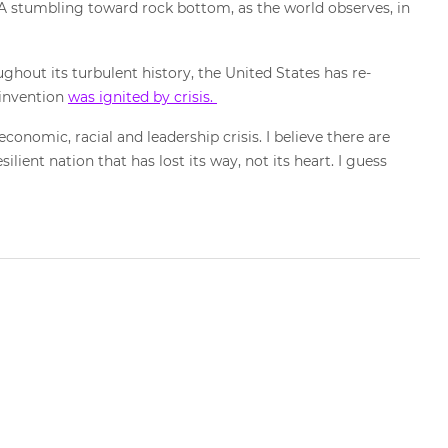
USA stumbling toward rock bottom, as the world observes, in
hout its turbulent history, the United States has re-
-invention
was ignited by crisis.
economic, racial and leadership crisis. I believe there are
ilient nation that has lost its way, not its heart. I guess