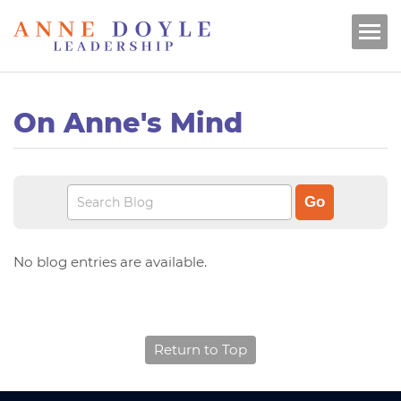
On Anne's Mind
No blog entries are available.
Return to Top