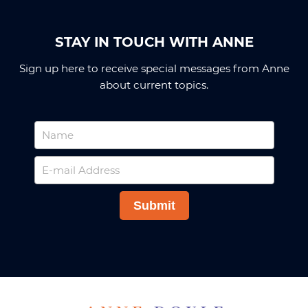
STAY IN TOUCH WITH ANNE
Sign up here to receive special messages from Anne
about current topics.