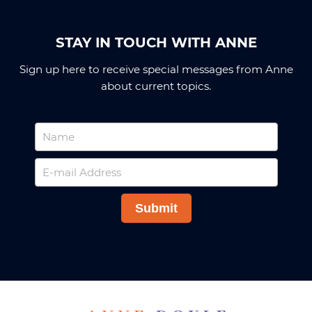
STAY IN TOUCH WITH ANNE
Sign up here to receive special messages from Anne
about current topics.