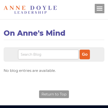
On Anne's Mind
No blog entries are available.
Return to Top