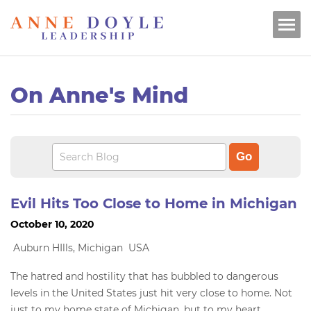
On Anne's Mind
Evil Hits Too Close to Home in Michigan
October 10, 2020
Auburn HIlls, Michigan USA
The hatred and hostility that has bubbled to dangerous
levels in the United States just hit very close to home. Not
just to my home state of Michigan, but to my heart.