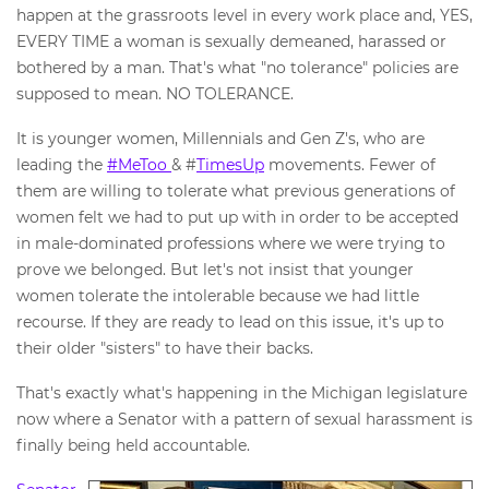
happen at the grassroots level in every work place and, YES,
EVERY TIME a woman is sexually demeaned, harassed or
bothered by a man. That's what "no tolerance" policies are
supposed to mean. NO TOLERANCE.
It is younger women, Millennials and Gen Z's, who are
leading the
#MeToo
& #
TimesUp
movements. Fewer of
them are willing to tolerate what previous generations of
women felt we had to put up with in order to be accepted
in male-dominated professions where we were trying to
prove we belonged. But let's not insist that younger
women tolerate the intolerable because we had little
recourse. If they are ready to lead on this issue, it's up to
their older "sisters" to have their backs.
That's exactly what's happening in the Michigan legislature
now where a Senator with a pattern of sexual harassment is
finally being held accountable.