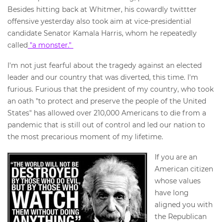
Besides hitting back at Whitmer, his cowardly twittter
offensive yesterday also took aim at vice-presidential
candidate Senator Kamala Harris, whom he repeatedly
called
"a monster."
I'm not just fearful about the tragedy against an elected
leader and our country that was diverted, this time. I'm
furious. Furious that the president of my country, who took
an oath "to protect and preserve the people of the United
States" has allowed over 210,000 Americans to die from a
pandemic that is still out of control and led our nation to
the most precarious moment of my lifetime.
If you are an
American citizen
whose values
have long
aligned you with
the Republican