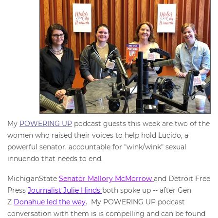
My
POWERING UP
podcast guests this week are two of the
women who raised their voices to help hold Lucido, a
powerful senator, accountable for "wink/wink" sexual
innuendo that needs to end.
MichiganState
Senator Mallory McMorrow
and Detroit Free
Press
Journalist Julie Hinds
both spoke up -- after Gen
Z
Donahue led the way
. My POWERING UP podcast
conversation with them is is compelling and can be found