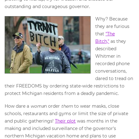
outstanding and courageous governor.
Why? Because
they are furious
that
"The
Bitch,"
as they
described
Whitmer in
recorded phone
conversations,
dared to tread on
their FREEDOMS by ordering state-wide restrictions to
protect Michigan residents from a deadly pandemic.
How dare a
woma
n order
them
to wear masks, close
schools, restaurants and gyms or limit the size of private
and public gatherings!
Their plot
was months in the
making and included surveillance of the governor's
northern Michigan vacation home and plans to use