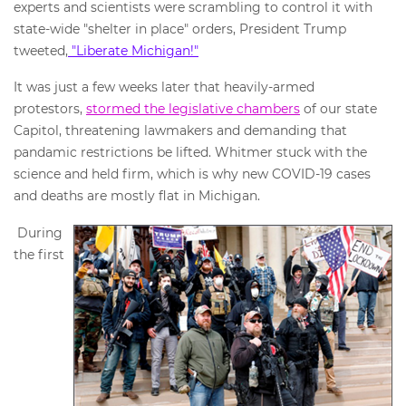
experts and scientists were scrambling to control it with
state-wide "shelter in place" orders, President Trump
tweeted,
"Liberate Michigan!"
It was just a few weeks later that heavily-armed
protestors,
stormed the legislative chambers
of our state
Capitol, threatening lawmakers and demanding that
pandamic restrictions be lifted. Whitmer stuck with the
science and held firm, which is why new COVID-19 cases
and deaths are mostly flat in Michigan.
During
the first