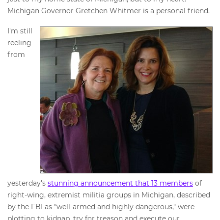
Michigan Governor Gretchen Whitmer is a personal friend.
I'm still
reeling
from
yesterday's
stunning announcement that 13 members
of
right-wing, extremist militia groups in Michigan, described
by the FBI as "well-armed and highly dangerous," were
plotting to kidnap, try for treason and execute our