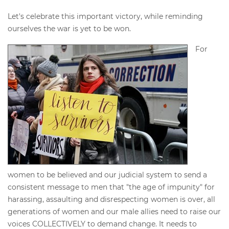
Let's celebrate this important victory, while reminding
ourselves the war is yet to be won.
For
women to be believed and our judicial system to send a
consistent message to men that "the age of impunity" for
harassing, assaulting and disrespecting women is over, all
generations of women and our male allies need to raise our
voices COLLECTIVELY to demand change. It needs to