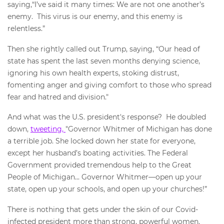
saying,“I’ve said it many times: We are not one another’s
enemy. This virus is our enemy, and this enemy is
relentless.”
Then she rightly called out Trump, saying, “Our head of
state has spent the last seven months denying science,
ignoring his own health experts, stoking distrust,
fomenting anger and giving comfort to those who spread
fear and hatred and division."
And what was the U.S. president's response? He doubled
down,
tweeting,
"Governor Whitmer of Michigan has done
a terrible job. She locked down her state for everyone,
except her husband’s boating activities. The Federal
Government provided tremendous help to the Great
People of Michigan... Governor Whitmer—open up your
state, open up your schools, and open up your churches!”
There is nothing that gets under the skin of our Covid-
infected president more than strong, powerful women.