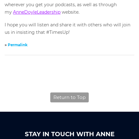
wherever you get your podcasts, as well as through
my
AnneDoyleLeadership
website.
I hope you will listen and share it with others who will join
us in insisting that #TimesUp!
»
Permalink
Return to Top
STAY IN TOUCH WITH ANNE