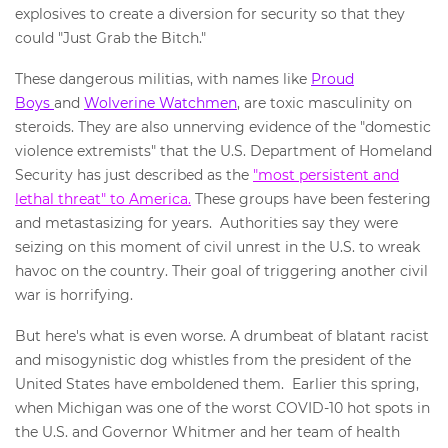
explosives to create a diversion for security so that they
could "Just Grab the Bitch."
These dangerous militias, with names like
Proud
Boys
and
Wolverine Watchmen
, are toxic masculinity on
steroids. They are also unnerving evidence of the "domestic
violence extremists" that the U.S. Department of Homeland
Security has just described as the
"most persistent and
lethal threat" to America.
These groups have been festering
and metastasizing for years. Authorities say they were
seizing on this moment of civil unrest in the U.S. to wreak
havoc on the country. Their goal of triggering another civil
war is horrifying.
But here's what is even worse. A drumbeat of blatant racist
and misogynistic dog whistles from the president of the
United States have emboldened them. Earlier this spring,
when Michigan was one of the worst COVID-10 hot spots in
the U.S. and Governor Whitmer and her team of health