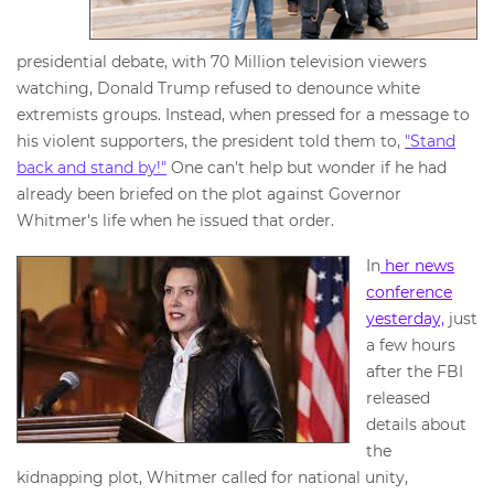
presidential debate, with 70 Million television viewers
watching, Donald Trump refused to denounce white
extremists groups. Instead, when pressed for a message to
his violent supporters, the president told them to,
"Stand
back and stand by!"
One can't help but wonder if he had
already been briefed on the plot against Governor
Whitmer's life when he issued that order.
In
her news
conference
yesterday,
just
a few hours
after the FBI
released
details about
the
kidnapping plot, Whitmer called for national unity,