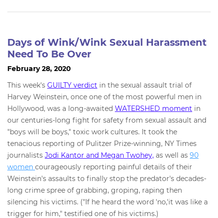
Days of Wink/Wink Sexual Harassment
Need To Be Over
February 28, 2020
This week's
GUILTY verdict
in the sexual assault trial of
Harvey Weinstein, once one of the most powerful men in
Hollywood, was a long-awaited
WATERSHED moment
in
our centuries-long fight for safety from sexual assault and
"boys will be boys," toxic work cultures. It took the
tenacious reporting of Pulitzer Prize-winning, NY Times
journalists
Jodi Kantor and Megan Twohey,
as well as
90
women
courageously reporting painful details of their
Weinstein's assaults to finally stop the predator's decades-
long crime spree of grabbing, groping, raping then
silencing his victims. ("If he heard the word 'no,'it was like a
trigger for him," testified one of his victims.)