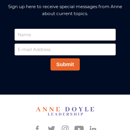
Sign up here to receive special messages from Anne
about current topics.