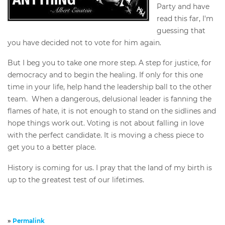
Party and have
read this far, I'm
guessing that
you have decided not to vote for him again.
But I beg you to take one more step. A step for justice, for
democracy and to begin the healing. If only for this one
time in your life, help hand the leadership ball to the other
team. When a dangerous, delusional leader is fanning the
flames of hate, it is not enough to stand on the sidlines and
hope things work out. Voting is not about falling in love
with the perfect candidate. It is moving a chess piece to
get you to a better place.
History is coming for us. I pray that the land of my birth is
up to the greatest test of our lifetimes.
»
Permalink