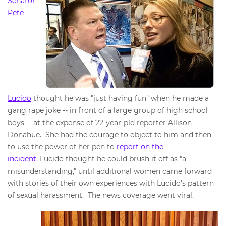
Senator
Pete
Lucido
thought he was "just having fun" when he made a
gang rape joke -- in front of a large group of high school
boys -- at the expense of 22-year-pld reporter Allison
Donahue. She had the courage to object to him and then
to use the power of her pen to
report on the
incident.
Lucido thought he could brush it off as "a
misunderstanding," until additional women came forward
with stories of their own experiences with Lucido's pattern
of sexual harassment. The news coverage went viral.