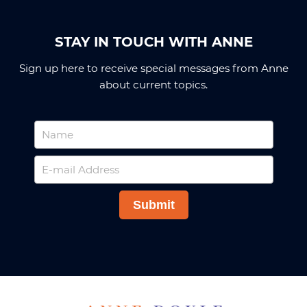
STAY IN TOUCH WITH ANNE
Sign up here to receive special messages from Anne
about current topics.