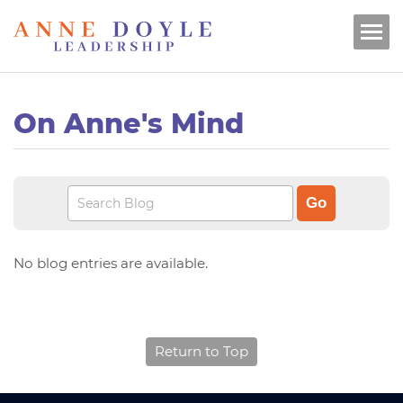
On Anne's Mind
No blog entries are available.
Return to Top