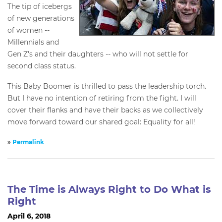
The tip of icebergs
of new generations
of women --
Millennials and
Gen Z's and their daughters -- who will not settle for
second class status.
This Baby Boomer is thrilled to pass the leadership torch.
But I have no intention of retiring from the fight. I will
cover their flanks and have their backs as we collectively
move forward toward our shared goal: Equality for all!
»
Permalink
The Time is Always Right to Do What is
Right
April 6, 2018