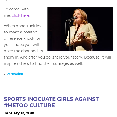
To come with
me,
click here.
When opportunities
to make a positive
difference knock for
you, I hope you will
open the door and let
them in. And after you do, share your story. Because, it will
inspire others to find their courage, as well.
»
Permalink
SPORTS INOCUATE GIRLS AGAINST
#METOO CULTURE
January 12, 2018