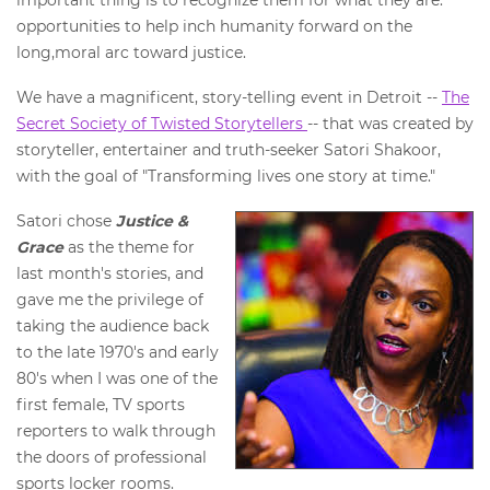
important thing is to recognize them for what they are:
opportunities to help inch humanity forward on the
long,moral arc toward justice.
We have a magnificent, story-telling event in Detroit --
The
Secret Society of Twisted Storytellers
-- that was created by
storyteller, entertainer and truth-seeker Satori Shakoor,
with the goal of "Transforming lives one story at time."
Satori chose
Justice &
Grace
as the theme for
last month's stories, and
gave me the privilege of
taking the audience back
to the late 1970's and early
80's when I was one of the
first female, TV sports
reporters to walk through
the doors of professional
sports locker rooms.