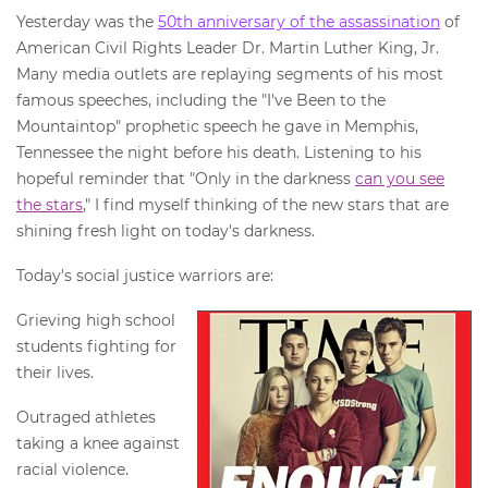
Yesterday was the
50th anniversary of the assassination
of
American Civil Rights Leader Dr. Martin Luther King, Jr.
Many media outlets are replaying segments of his most
famous speeches, including the "I've Been to the
Mountaintop" prophetic speech he gave in Memphis,
Tennessee the night before his death. Listening to his
hopeful reminder that "Only in the darkness
can you see
the stars
," I find myself thinking of the new stars that are
shining fresh light on today's darkness.
Today's social justice warriors are:
Grieving high school
students fighting for
their lives.
Outraged athletes
taking a knee against
racial violence.