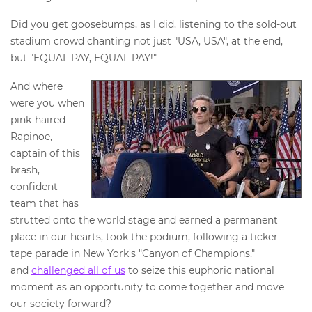
Did you get goosebumps, as I did, listening to the sold-out
stadium crowd chanting not just "USA, USA", at the end,
but "EQUAL PAY, EQUAL PAY!"
And where
were you when
pink-haired
Rapinoe,
captain of this
brash,
confident
team that has
strutted onto the world stage and earned a permanent
place in our hearts, took the podium, following a ticker
tape parade in New York's "Canyon of Champions,"
and
challenged all of us
to seize this euphoric national
moment as an opportunity to come together and move
our society forward?