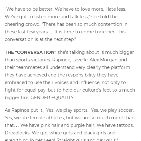
"We have to be better. We have to love more. Hate less.
We've got to listen more and talk less," she told the
cheering crowd. "There has been so much contention in
these last few years. . . It is time to come together. This
conversation is at the next step."
THE "CONVERSATION"
she's talking about is much bigger
than sports victories. Rapinoe, Lavelle, Alex Morgan and
their teammates all understand very clearly the platform
they have achieved and the responsibility they have
embraced to use their voices and influence, not only to
fight for equal pay, but to hold our culture's feet to a much
bigger fire: GENDER EQUALITY.
As Rapinoe put it, "Yes, we play sports. Yes, we play soccer.
Yes, we are female athletes, but we are so much more than
that. . . We have pink hair and purple hair. We have tattoos.
Dreadlocks. We got white girls and black girls and
everything in between! Straight girls and gay girls."