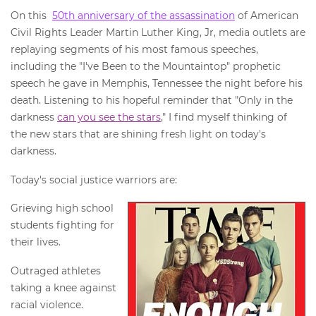
On this
50th anniversary of the assassination
of American
Civil Rights Leader Martin Luther King, Jr, media outlets are
replaying segments of his most famous speeches,
including the "I've Been to the Mountaintop" prophetic
speech he gave in Memphis, Tennessee the night before his
death. Listening to his hopeful reminder that "Only in the
darkness
can you see the stars
," I find myself thinking of
the new stars that are shining fresh light on today's
darkness.
Today's social justice warriors are:
Grieving high school
students fighting for
their lives.
Outraged athletes
taking a knee against
racial violence.