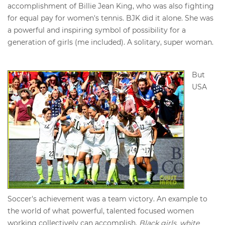
accomplishment of Billie Jean King, who was also fighting
for equal pay for women's tennis. BJK did it alone. She was
a powerful and inspiring symbol of possibility for a
generation of girls (me included). A solitary, super woman.
But
USA
Soccer's achievement was a team victory. An example to
the world of what powerful, talented focused women
working collectively can accomplish.
Black girls, white