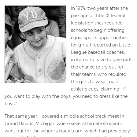
In 1974, two years after the
passage of Title IX federal
legislation that required
schools to begin offering
equal sports opportunities
for girls, I reported on Little
League baseball coaches,
irritated to have to give girls
the chance to try out for
their teams, who required
the girls to wear male
athletic cups, claiming, "If
you want to play with the boys, you need to dress like the
boys."
That same year, I covered a middle school track meet in
Grand Rapids, Michigan where several female students
went out for the school's track team, which had previously