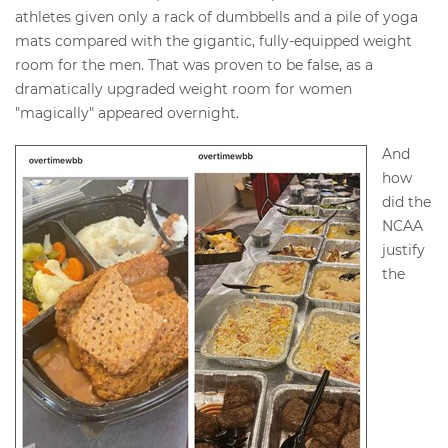
athletes given only a rack of dumbbells and a pile of yoga
mats compared with the gigantic, fully-equipped weight
room for the men. That was proven to be false, as a
dramatically upgraded weight room for women
"magically" appeared overnight.
And
how
did the
NCAA
justify
the