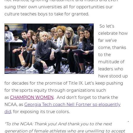
suing their own universities all for opportunities our
culture teaches boys to take for granted.
So let's
celebrate how
far we've
come, thanks
to the
multitude of
leaders who
have stood up
for decades for the promise of Title IX. Let's keep pushing
for the sports equity through organizations such
as
CHAMPION WOMEN
. And don't forget to thank the
NCAA, as
Georgia Tech coach Nell Fortner so eloquently
did,
for exposing its true colors.
"To the NCAA: Thank you! And thank you to the next
generation of female athletes who are unwilling to accept