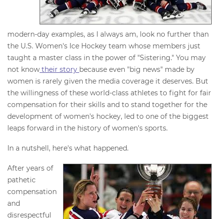
modern-day examples, as I always am, look no further than
the U.S. Women's Ice Hockey team whose members just
taught a master class in the power of "Sistering." You may
not know
their story
because even "big news" made by
women is rarely given the media coverage it deserves. But
the willingness of these world-class athletes to fight for fair
compensation for their skills and to stand together for the
development of women's hockey, led to one of the biggest
leaps forward in the history of women's sports.
In a nutshell, here's what happened.
After years of
pathetic
compensation
and
disrespectful