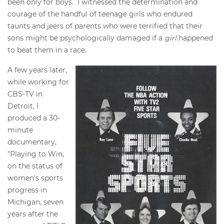
been only for boys. I witnessed the determination and
courage of the handful of teenage girls who endured
taunts and jeers of parents who were terrified that their
sons might be psychologically damaged if a
girl
happened
to beat them in a race.
A few years later,
while working for
CBS-TV in
Detroit, I
produced a 30-
minute
documentary,
"Playing to Win,
on the status of
women's sports
progress in
Michigan, seven
years after the