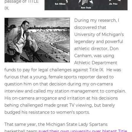
passage of TITLE
IX.
During my research, I
discovered that
University of Michigan's
legendary and powerful
athletic director, Don
Canham, was using
Athletic Department
funds to pay for legal challenges against Title IX. He was
furious that a young, female sports reporter dared to
question him on that decision during my on-camera
interview and called my station management to complain.
His on-camera arrogance and irritation at his decisions
behing challenged made great TV viewing, but barely
budged his resistance to women's sports.
That same year, the Michigan State Lady Spartans
basketball team
sued their own university over blatant Title