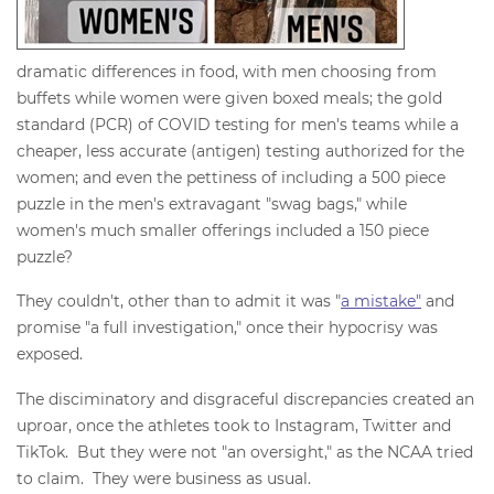
dramatic differences in food, with men choosing from
buffets while women were given boxed meals; the gold
standard (PCR) of COVID testing for men's teams while a
cheaper, less accurate (antigen) testing authorized for the
women; and even the pettiness of including a 500 piece
puzzle in the men's extravagant "swag bags," while
women's much smaller offerings included a 150 piece
puzzle?
They couldn't, other than to admit it was "
a mistake"
and
promise "a full investigation," once their hypocrisy was
exposed.
The disciminatory and disgraceful discrepancies created an
uproar, once the athletes took to Instagram, Twitter and
TikTok. But they were not "an oversight," as the NCAA tried
to claim. They were business as usual.