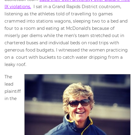
IX violations.
I sat in a Grand Rapids District coutroom,
listening as the athletes told of travelling to games
crammed into stations wagons, sleeping two to a bed and
four to a room and eating at McDonald's because of
miserly per diems while the men's team stretched out in
chartered buses and individual beds on road trips with
generous food budgets. I witnessed the women practicing
on a court with buckets to catch water dripping from a
leaky roof.
The
lead
plaintiff
in the