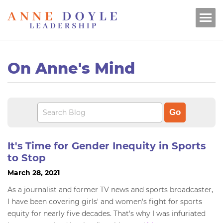
On Anne's Mind
It's Time for Gender Inequity in Sports
to Stop
March 28, 2021
As a journalist and former TV news and sports broadcaster,
I have been covering girls' and women's fight for sports
equity for nearly five decades. That's why I was infuriated