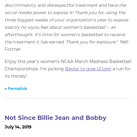
discriminatory and disrespectful treatment and have the
social media power to expose it! Thank you for using the
three biggest weeks of your organization's year to expose
exactly ho wyou feel about women's basketball -- an
afterthought. It's time for women's basketball to receive
the treatment it has earned. Thank you for exposure."
Nell
Fortner
Enjoy this year's women's NCAA March Madness Basketball
Championships. I'm picking
Baylor to give UConn
a run for
its money!
»
Permalink
Not Since Billie Jean and Bobby
July 14, 2019