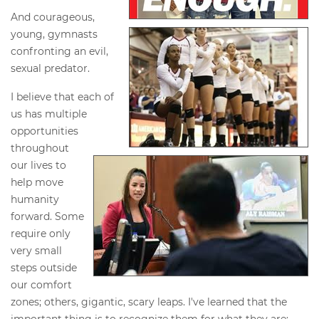
And courageous,
young, gymnasts
confronting an evil,
sexual predator.
I believe that each of
us has multiple
opportunities
throughout
our lives to
help move
humanity
forward. Some
require only
very small
steps outside
our comfort
zones; others, gigantic, scary leaps. I've learned that the