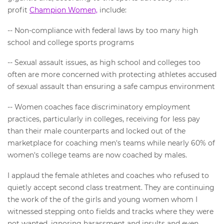
profit
Champion Women,
include:
-- Non-compliance with federal laws by too many high
school and college sports programs
-- Sexual assault issues, as high school and colleges too
often are more concerned with protecting athletes accused
of sexual assault than ensuring a safe campus environment
-- Women coaches face discriminatory employment
practices, particularly in colleges, receiving for less pay
than their male counterparts and locked out of the
marketplace for coaching men's teams while nearly 60% of
women's college teams are now coached by males.
I applaud the female athletes and coaches who refused to
quietly accept second class treatment. They are continuing
the work of the of the girls and young women whom I
witnessed stepping onto fields and tracks where they were
not wanted, ignoring harassment and insults and even