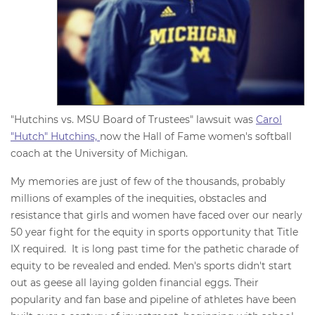
"Hutchins vs. MSU Board of Trustees" lawsuit was
Carol
"Hutch" Hutchins,
now the Hall of Fame women's softball
coach at the University of Michigan.
My memories are just of few of the thousands, probably
millions of examples of the inequities, obstacles and
resistance that girls and women have faced over our nearly
50 year fight for the equity in sports opportunity that Title
IX required. It is long past time for the pathetic charade of
equity to be revealed and ended. Men's sports didn't start
out as geese all laying golden financial eggs. Their
popularity and fan base and pipeline of athletes have been