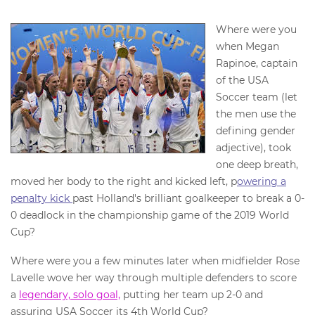
Where were you
when Megan
Rapinoe, captain
of the USA
Soccer team (let
the men use the
defining gender
adjective), took
one deep breath,
moved her body to the right and kicked left, p
owering a
penalty kick
past Holland's brilliant goalkeeper to break a 0-
0 deadlock in the championship game of the 2019 World
Cup?
Where were you a few minutes later when midfielder Rose
Lavelle wove her way through multiple defenders to score
a
legendary, solo goal,
putting her team up 2-0 and
assuring USA Soccer its 4th World Cup?