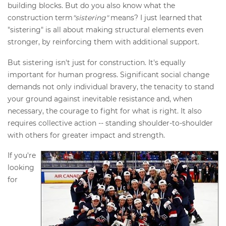
building blocks. But do you also know what the
construction term
"sistering"
means? I just learned that
"sistering" is all about making structural elements even
stronger, by reinforcing them with additional support.
But sistering isn't just for construction. It's equally
important for human progress. Significant social change
demands not only individual bravery, the tenacity to stand
your ground against inevitable resistance and, when
necessary, the courage to fight for what is right. It also
requires collective action -- standing shoulder-to-shoulder
with others for greater impact and strength.
If you're
looking
for