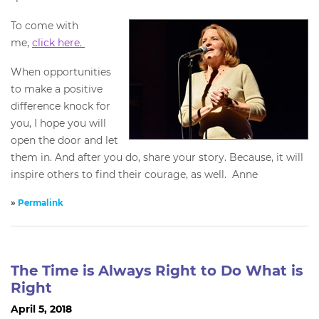
To come with
me,
click here.
When opportunities
to make a positive
difference knock for
you, I hope you will
open the door and let
them in. And after you do, share your story. Because, it will
inspire others to find their courage, as well. Anne
»
Permalink
The Time is Always Right to Do What is
Right
April 5, 2018