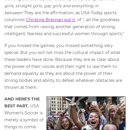
girls, straight girls, gay girls and everything in
between!
They are the affirmation, as USA Today sports
columnist
Christine Brennan put it
, of "...all the goodness
that comes from raising another generation of strong,
intelligent, fearless and successful women through sports."
If you missed the games, you missed something very
special. But you will not miss the cultural impact of what
these leaders have done. Because they are as clear about
the power of their voices and their right to use them to
demand equality as they are about the power of their
strong bodies and ability to defeat whatever obstacles are
thrown at them.
AND HERE'S THE
BEST PART.
USA
Women's Soccer is
merely a symbol of
things to come.