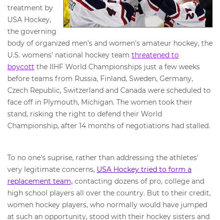
treatment by
USA Hockey,
the governing
body of organized men's and women's amateur hockey, the
U.S. womens' national hockey team
threatened to
boycott
the IIHF World Championships just a few weeks
before teams from Russia, Finland, Sweden, Germany,
Czech Republic, Switzerland and Canada were scheduled to
face off in Plymouth, Michigan. The women took their
stand, risking the right to defend their World
Championship, after 14 months of negotiations had stalled.
To no one's suprise, rather than addressing the athletes'
very legitimate concerns,
USA Hockey tried to form a
replacement team,
contacting dozens of pro, college and
high school players all over the country. But to their credit,
women hockey players, who normally would have jumped
at such an opportunity, stood with their hockey sisters and