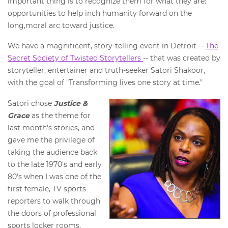
important thing is to recognize them for what they are:
opportunities to help inch humanity forward on the
long,moral arc toward justice.
We have a magnificent, story-telling event in Detroit --
The
Secret Society of Twisted Storytellers
-- that was created by
storyteller, entertainer and truth-seeker Satori Shakoor,
with the goal of "Transforming lives one story at time."
Satori chose
Justice &
Grace
as the theme for
last month's stories, and
gave me the privilege of
taking the audience back
to the late 1970's and early
80's when I was one of the
first female, TV sports
reporters to walk through
the doors of professional
sports locker rooms.