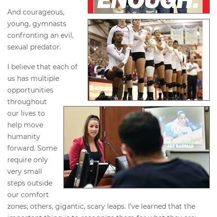
And courageous,
young, gymnasts
confronting an evil,
sexual predator.
I believe that each of
us has multiple
opportunities
throughout
our lives to
help move
humanity
forward. Some
require only
very small
steps outside
our comfort
zones; others, gigantic, scary leaps. I've learned that the