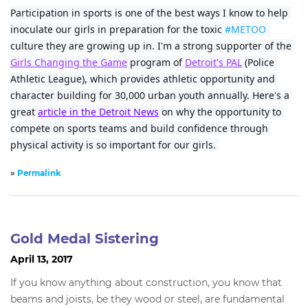
Participation in sports is one of the best ways I know to help 
inoculate our girls in preparation for the toxic 
#METOO
culture they are growing up in. I'm a strong supporter of the 
Girls Changing the Game
 program of 
Detroit's PAL
 (Police 
Athletic League), which provides athletic opportunity and 
character building for 30,000 urban youth annually. Here's a 
great 
article in the Detroit News
 on why the opportunity to 
compete on sports teams and build confidence through 
physical activity is so important for our girls. 
»
Permalink
Gold Medal Sistering
April 13, 2017
If you know anything about construction, you know that
beams and joists, be they wood or steel, are fundamental