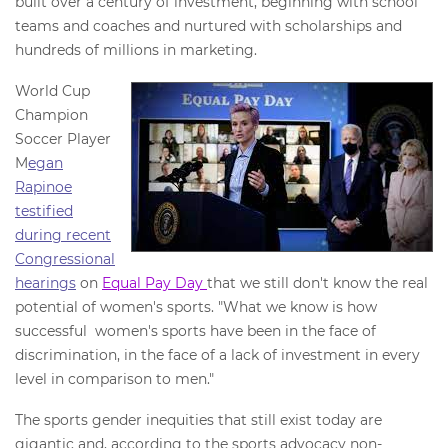
built over a century of investment, beginning with school
teams and coaches and nurtured with scholarships and
hundreds of millions in marketing.
World Cup
Champion
Soccer Player
M
egan
Rapinoe
testified
during recent
Congressional
hearings
on
Equal Pay Day
that we still don't know the real
potential of women's sports. "What we know is how
successful women's sports have been in the face of
discrimination, in the face of a lack of investment in every
level in comparison to men."
The sports gender inequities that still exist today are
gigantic and, according to the sports advocacy non-