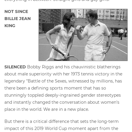
NOT SINCE
BILLIE JEAN
KING
SILENCED
Bobby Riggs and his chauvinistic blatherings
about male superiority with her 1973 tennis victory in the
legendary "Battle of the Sexes, witnessed by millions, has
there been a defining sports moment that has so
stunningly toppled deeply-ingrained gender stereotypes
and instantly changed the conversation about women's
place in the world. We are in a new place.
But there is a critical difference that sets the long-term
impact of this 2019 World Cup moment apart from the