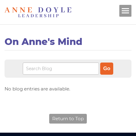
On Anne's Mind
No blog entries are available.
Return to Top