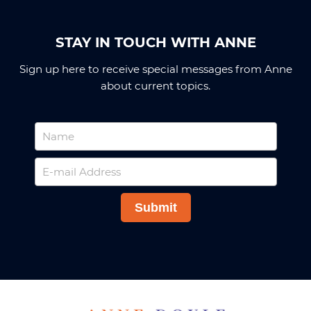
STAY IN TOUCH WITH ANNE
Sign up here to receive special messages from Anne
about current topics.