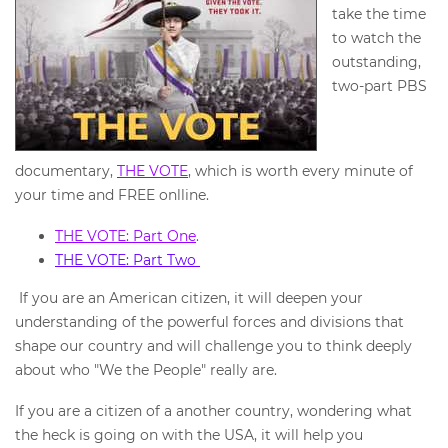
take the time
to watch the
outstanding,
two-part PBS
documentary,
THE VOTE
, which is worth every minute of
your time and FREE onlline.
THE VOTE: Part One
.
THE VOTE: Part Two
If you are an American citizen, it will deepen your
understanding of the powerful forces and divisions that
shape our country and will challenge you to think deeply
about who "We the People" really are.
If you are a citizen of a another country, wondering what
the heck is going on with the USA, it will help you