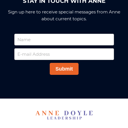
STAY IN TOUCH WITH ANNE
Sign up here to receive special messages from Anne
about current topics.