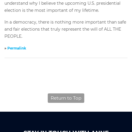
understand why I believe the upcoming U.S. presidential
election is the most important of my lifetime.
In a democracy, there is nothing more important than safe
and fair elections that truly represent the will of ALL THE
PEOPLE.
»
Permalink
Return to Top