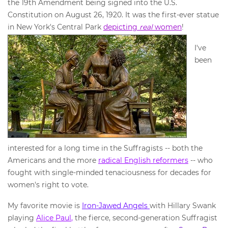
the 19th Amendment being signed into the U.S.
Constitution on August 26, 1920. It was the first-ever statue
in New York's Central Park
depicting
real
women
!
I've
been
interested for a long time in the Suffragists -- both the
Americans and the more
radical English reformers
-- who
fought with single-minded tenaciousness for decades for
women's right to vote.
My favorite movie is
Iron-Jawed Angels
with Hillary Swank
playing
Ali
ce Paul
,
the fierce, second-generation Suffragist