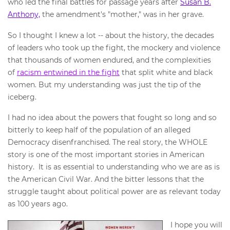
who led the final battles for passage years after
Susan B.
Anthony,
the amendment's "mother," was in her grave.
So I thought I knew a lot -- about the history, the decades
of leaders who took up the fight, the mockery and violence
that thousands of women endured, and the complexities
of
racism entwined in the fight
that split white and black
women. But my understanding was just the tip of the
iceberg.
I had no idea about the powers that fought so long and so
bitterly to keep half of the population of an alleged
Democracy disenfranchised. The real story, the WHOLE
story is one of the most important stories in American
history. It is as essential to understanding who we are as is
the American Civil War. And the bitter lessons that the
struggle taught about political power are as relevant today
as 100 years ago.
I hope you will