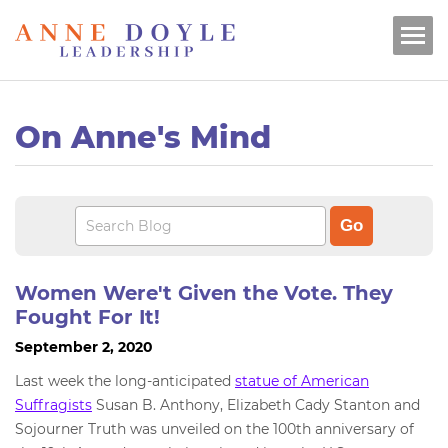
On Anne's Mind
Women Were't Given the Vote. They
Fought For It!
September 2, 2020
Last week the long-anticipated
statue of American
Suffragists
Susan B. Anthony, Elizabeth Cady Stanton and
Sojourner Truth was unveiled on the 100th anniversary of