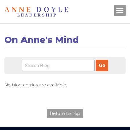
On Anne's Mind
No blog entries are available.
Return to Top