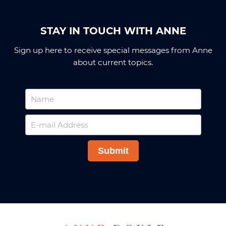
STAY IN TOUCH WITH ANNE
Sign up here to receive special messages from Anne
about current topics.