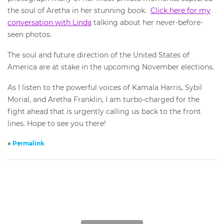
the soul of Aretha in her stunning book.
Click here for my
conversation with Linda
talking about her never-before-
seen photos.
The soul and future direction of the United States of
America are at stake in the upcoming November elections.
As I listen to the powerful voices of Kamala Harris, Sybil
Morial, and Aretha Franklin, I am turbo-charged for the
fight ahead that is urgently calling us back to the front
lines. Hope to see you there!
»
Permalink