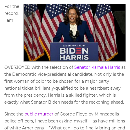
For the
record,
I am
OVERJOYED with the selection of
Senator Kamala Harris
as
the Democratic vice-presidential candidate. Not only is the
first woman of color to be chosen for a major party
national ticket brilliantly-qualified to be a heartbeat away
from the presidency, Harris is a skilled fighter, which is
exactly what Senator Biden needs for the reckoning ahead.
Since the
public murder
of George Floyd by Minneapolis
police officers, I have been asking myself -- as have millions
of white Americans -- "What can I do to finally bring an end