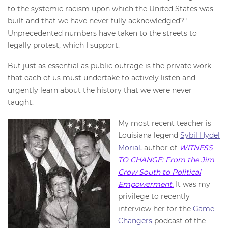
to the systemic racism upon which the United States was
built and that we have never fully acknowledged?"
Unprecedented numbers have taken to the streets to
legally protest, which I support.
But just as essential as public outrage is the private work
that each of us must undertake to actively listen and
urgently learn about the history that we were never
taught.
My most recent teacher is
Louisiana legend
Sybil Hydel
Morial,
author of
WITNESS
TO CHANGE: From the Jim
Crow South to Political
Empowerment.
It was my
privilege to recently
interview her for the
Game
Changers
podcast of the