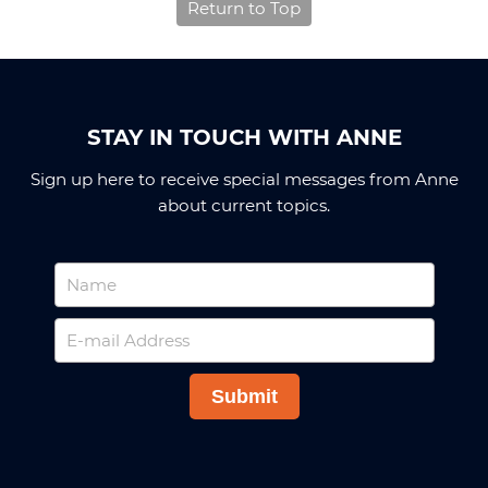
Return to Top
STAY IN TOUCH WITH ANNE
Sign up here to receive special messages from Anne
about current topics.