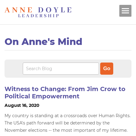
On Anne's Mind
Witness to Change: From Jim Crow to
Political Empowerment
August 16, 2020
My country is standing at a crossroads over Human Rights.
The USA's path forward will be determined by the
November elections -- the most important of my lifetime.