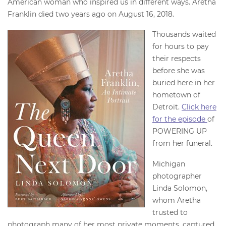
American woman who inspired us in different ways. Aretha
Franklin died two years ago on August 16, 2018.
Thousands waited
for hours to pay
their respects
before she was
buried here in her
hometown of
Detroit.
Click here
for the episode
of
POWERING UP
from her funeral.
Michigan
photographer
Linda Solomon,
whom Aretha
trusted to
photograph many of her most private moments, captured