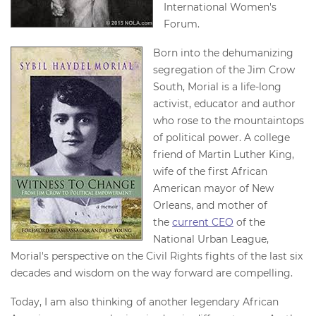
International Women's
Forum.
Born into the dehumanizing
segregation of the Jim Crow
South, Morial is a life-long
activist, educator and author
who rose to the mountaintops
of political power. A college
friend of Martin Luther King,
wife of the first African
American mayor of New
Orleans, and mother of
the
current CEO
of the
National Urban League,
Morial's perspective on the Civil Rights fights of the last six
decades and wisdom on the way forward are compelling.
Today, I am also thinking of another legendary African