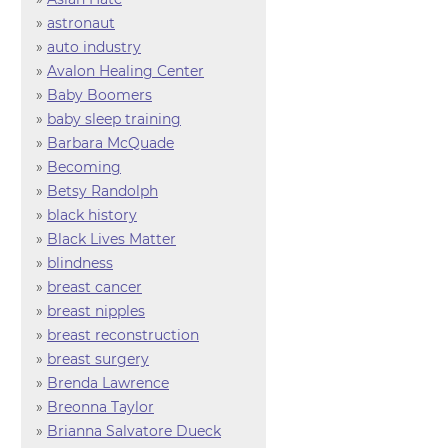
»
astronaut
»
auto industry
»
Avalon Healing Center
»
Baby Boomers
»
baby sleep training
»
Barbara McQuade
»
Becoming
»
Betsy Randolph
»
black history
»
Black Lives Matter
»
blindness
»
breast cancer
»
breast nipples
»
breast reconstruction
»
breast surgery
»
Brenda Lawrence
»
Breonna Taylor
»
Brianna Salvatore Dueck