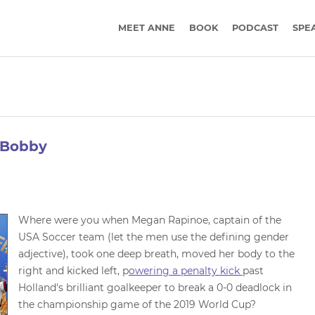
MEET ANNE
BOOK
PODCAST
SPE
d Bobby
Where were you when Megan Rapinoe, captain of the
USA Soccer team (let the men use the defining gender
adjective), took one deep breath, moved her body to the
right and kicked left, p
owering a penalty kick
past
Holland's brilliant goalkeeper to break a 0-0 deadlock in
the championship game of the 2019 World Cup?