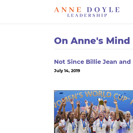
On Anne's Mind
Not Since Billie Jean an
July 14, 2019