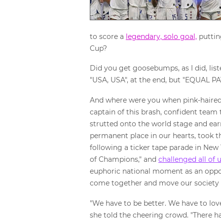
to score a
legendary, solo goal,
puttin
Cup?
Did you get goosebumps, as I did, lis
"USA, USA", at the end, but "EQUAL P
And where were you when pink-haired
captain of this brash, confident team 
strutted onto the world stage and ea
permanent place in our hearts, took 
following a ticker tape parade in New
of Champions," and
challenged all of 
euphoric national moment as an oppo
come together and move our society
"We have to be better. We have to love
she told the cheering crowd. "There has