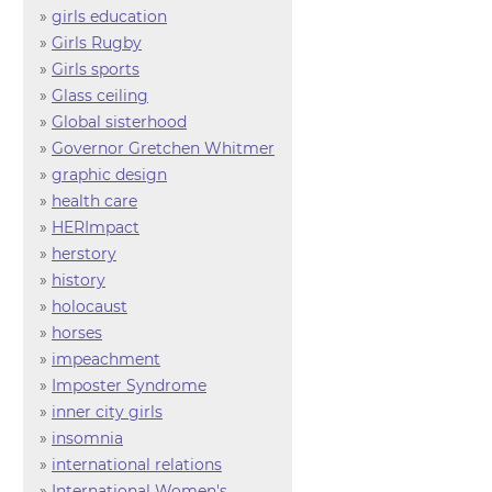
»
girls education
»
Girls Rugby
»
Girls sports
»
Glass ceiling
»
Global sisterhood
»
Governor Gretchen Whitmer
»
graphic design
»
health care
»
HERImpact
»
herstory
»
history
»
holocaust
»
horses
»
impeachment
»
Imposter Syndrome
»
inner city girls
»
insomnia
»
international relations
»
International Women's