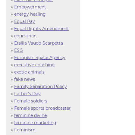
»
Empowerment
»
energy healing
»
Equal Pay
»
Equal Rights Amendment
»
equestrian
»
Ersilia Vaudo Scarpetta
»
ESG
»
European Space Agency
»
executive coaching
»
exotic animals
»
fake news
»
Family Separation Policy
»
Father's Day
»
Female soldiers
»
Female sports broadcaster
»
feminine divine
»
feminine marketing
»
Feminism