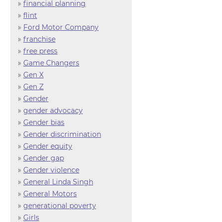
»
financial planning
»
flint
»
Ford Motor Company
»
franchise
»
free press
»
Game Changers
»
Gen X
»
Gen Z
»
Gender
»
gender advocacy
»
Gender bias
»
Gender discrimination
»
Gender equity
»
Gender gap
»
Gender violence
»
General Linda Singh
»
General Motors
»
generational poverty
»
Girls