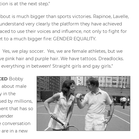
on is at the next step."
about is much bigger than sports victories. Rapinoe, Lavelle,
understand very clearly the platform they have achieved
ced to use their voices and influence, not only to fight for
feet to a much bigger fire: GENDER EQUALITY.
. Yes, we play soccer. Yes, we are female athletes, but we
e pink hair and purple hair. We have tattoos. Dreadlocks.
 everything in between! Straight girls and gay girls."
NCED
Bobby
s about male
y in the
sed by millions,
ent that has so
gender
e conversation
 are in a new