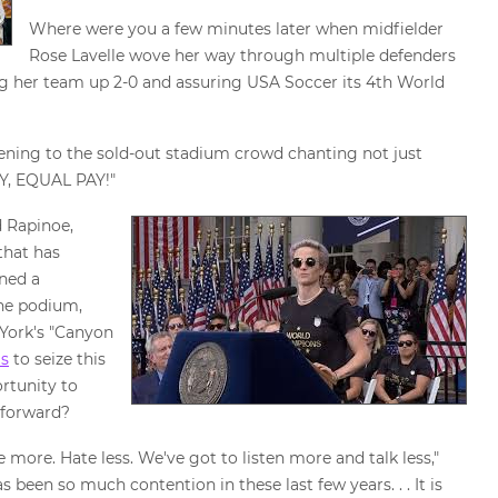
Where were you a few minutes later when midfielder
Rose Lavelle wove her way through multiple defenders
g her team up 2-0 and assuring USA Soccer its 4th World
tening to the sold-out stadium crowd chanting not just
AY, EQUAL PAY!"
 Rapinoe,
that has
rned a
the podium,
 York's "Canyon
us
to seize this
rtunity to
 forward?
 more. Hate less. We've got to listen more and talk less,"
 been so much contention in these last few years. . . It is