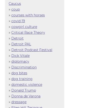
Caucus
»
coup
»
courses with horses
»
covid-19
»
cowgirl culture
»
Critical Race Theory
»
Detroit
»
Detroit PAL
»
Detroit Podcast Festival
»
Dick Vitale
»
diplomacy
»
Discrimination
»
dog bites
»
dog training
»
domestic violence
»
Donald Trump
»
Donna de Varona
»
dressage
»
Ellen Hill Zeringue