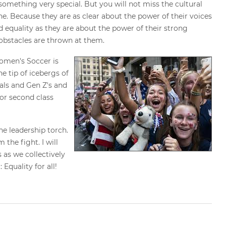
omething very special. But you will not miss the cultural
e. Because they are as clear about the power of their voices
 equality as they are about the power of their strong
 obstacles are thrown at them.
men's Soccer is
e tip of icebergs of
als and Gen Z's and
for second class
he leadership torch.
 the fight. I will
 as we collectively
Equality for all!