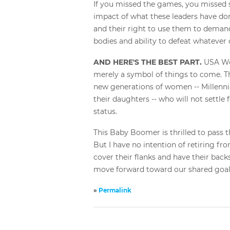
If you missed the games, you missed s
impact of what these leaders have don
and their right to use them to demand
bodies and ability to defeat whatever
AND HERE'S THE BEST PART.
USA Wo
merely a symbol of things to come. Th
new generations of women -- Millenni
their daughters -- who will not settle 
status.
This Baby Boomer is thrilled to pass t
But I have no intention of retiring from
cover their flanks and have their backs
move forward toward our shared goal: 
»
Permalink