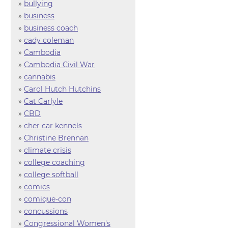
»
bullying
»
business
»
business coach
»
cady coleman
»
Cambodia
»
Cambodia Civil War
»
cannabis
»
Carol Hutch Hutchins
»
Cat Carlyle
»
CBD
»
cher car kennels
»
Christine Brennan
»
climate crisis
»
college coaching
»
college softball
»
comics
»
comique-con
»
concussions
»
Congressional Women's