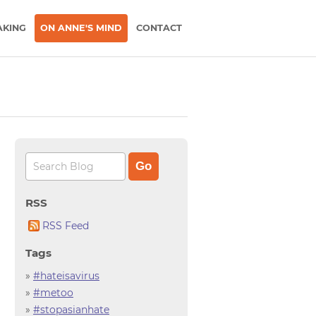
AKING
ON ANNE'S MIND
CONTACT
RSS
RSS Feed
Tags
»
#hateisavirus
»
#metoo
»
#stopasianhate