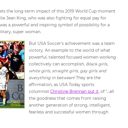
at sets the long-term impact of this 2019 World Cup moment
ie Jean King, who was also fighting for equal pay for
was a powerful and inspiring symbol of possibility for a
solitary, super woman.
But USA Soccer's achievement was a team
victory. An example to the world of what
powerful, talented focused women working
collectively can accomplish.
Black girls,
white girls, straight girls, gay girls and
everything in between!
They are the
affirmation, as USA Today sports
columnist
Christine Brennan put it
, of "...all
the goodness that comes from raising
another generation of strong, intelligent,
fearless and successful women through