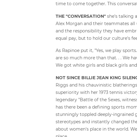
time to come together. This conversati
THE "CONVERSATION"
she's talking 
Alex Morgan and their teammates all 
and the responsibility they have embra
equal pay, but to hold our culture's 
As Rapinoe put it, "Yes, we play sports
are so much more than that. . . We hav
We got white girls and black girls and
NOT SINCE BILLIE JEAN KING SILE
Riggs and his chauvinistic blathering
superiority with her 1973 tennis victor
legendary "Battle of the Sexes, witnes
has there been a defining sports mom
stunningly toppled deeply-ingrained 
stereotypes and instantly changed th
about women's place in the world. We
place.