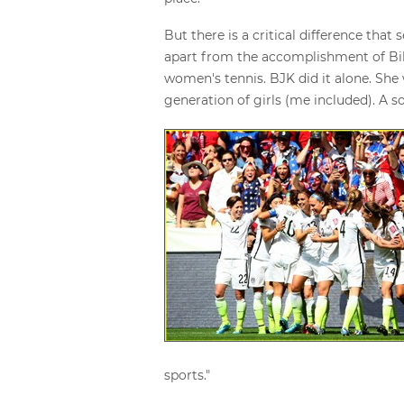
But there is a critical difference th
apart from the accomplishment of Bill
women's tennis. BJK did it alone. She 
generation of girls (me included). A 
sports."