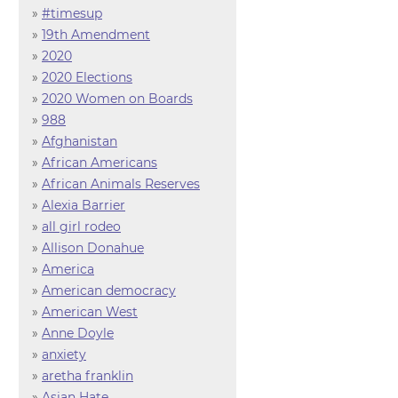
»
#timesup
»
19th Amendment
»
2020
»
2020 Elections
»
2020 Women on Boards
»
988
»
Afghanistan
»
African Americans
»
African Animals Reserves
»
Alexia Barrier
»
all girl rodeo
»
Allison Donahue
»
America
»
American democracy
»
American West
»
Anne Doyle
»
anxiety
»
aretha franklin
»
Asian Hate