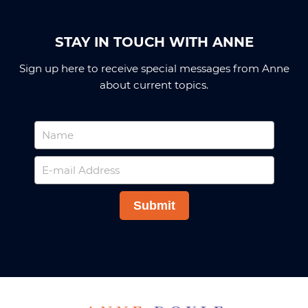
STAY IN TOUCH WITH ANNE
Sign up here to receive special messages from Anne
about current topics.