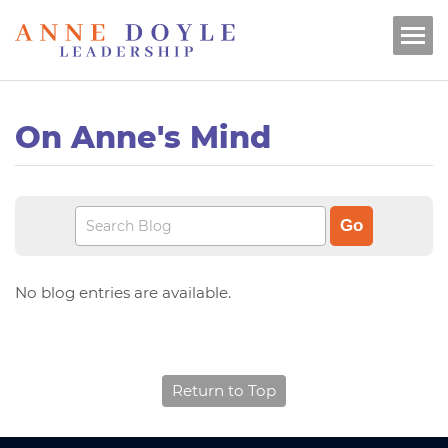
On Anne's Mind
No blog entries are available.
Return to Top